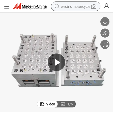
electric motorcycle
farm tractor
sport shoe
earbud
electric car
man watch
dirt bike
racing motorcycle
Video
1
/
6