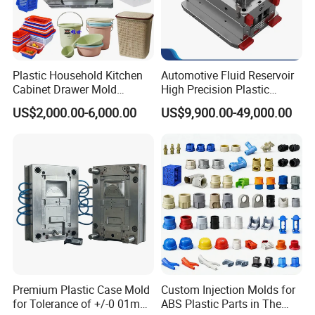
Plastic Household Kitchen
Automotive Fluid Reservoir
Cabinet Drawer Mold
High Precision Plastic
Injection Bucket Pail Barrel
Injection Mold
US$2,000.00-6,000.00
US$9,900.00-49,000.00
Scoop Dust Trash Garbage
Bin Basin Sink Basket Box
Container Shelf Jug Tub
Mould
Premium Plastic Case Mold
Custom Injection Molds for
for Tolerance of +/-0 01mm
ABS Plastic Parts in The