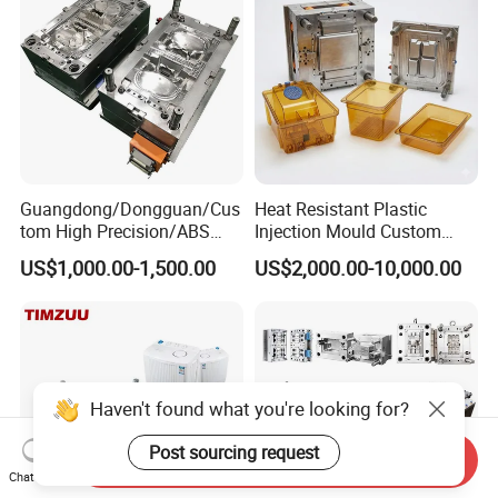
Precision Manufacturing
Guangdong/Dongguan/Cus
Heat Resistant Plastic
tom High Precision/ABS
Injection Mould Custom
Toy/Automobile/Car/Electro
Food Grade Container Mold
US$1,000.00-1,500.00
US$2,000.00-10,000.00
nics/Household
PPSU
Case/Cover/Shell Part
Polishing Plastic Mold
Injection Mould
Haven't found what you're looking for?
Post sourcing request
Send Inquiry
Chat Now