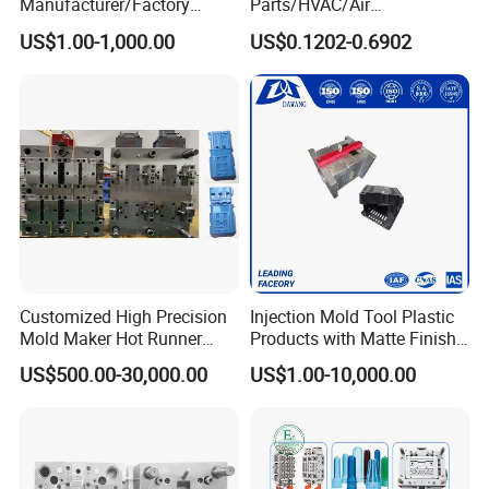
Manufacturer/Factory
Parts/HVAC/Air
Custom Injection Mold
Conditioning
US$1.00-1,000.00
US$0.1202-0.6902
Service
System/Plastic Parts Solar
Panel/ATV/Food
Truck/Home Furniture/Bag/
Plastic Parts OEM
Customized High Precision
Injection Mold Tool Plastic
Mold Maker Hot Runner
Products with Matte Finish
Plastic Injection Connector
by Mt Mold Texture for
US$500.00-30,000.00
US$1.00-10,000.00
Mold
Plastic Injection Molding
Mold