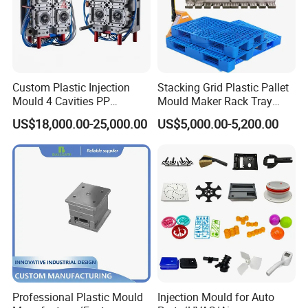
Custom Plastic Injection
Stacking Grid Plastic Pallet
Mould 4 Cavities PP
Mould Maker Rack Tray
Silicone Kitchenware Oil
Molds Injection Molding
US$18,000.00-25,000.00
US$5,000.00-5,200.00
Funnel Mould Household
Mould
Professional Plastic Mould
Injection Mould for Auto