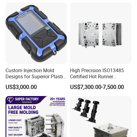
5) Quick T1 time: 25-40 days
6) More than 15 years experience
MOULD MANUFACTURE PROCESS
Cap Mould : grinding→fly-cutter →CNC
Milling→drilling→lathe→boring lathe→electric pulse
→fine fly-cutter→polish→electroplate→install
Custom Injection Mold
High Precision ISO13485
Designs for Superior Plastic
Certified Hot Runner
Part
Medical Device Injection
US$3,000.00
US$7,300.00-7,500.00
Mold OEM Custom Plastic
Medical Parts Mould