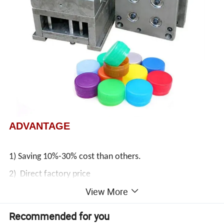
ADVANTAGE
1) Saving 10%-30% cost than others.
2) Direct factory price
View More
3) Life:3, 000, 000 time
4) 2D and 3D provided
Recommended for you