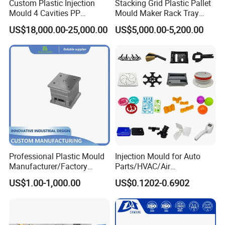
Custom Plastic Injection
Stacking Grid Plastic Pallet
Mould 4 Cavities PP
Mould Maker Rack Tray
Silicone Kitchenware Oil
Molds Injection Molding
US$18,000.00-25,000.00
US$5,000.00-5,200.00
Funnel Mould Household
Mould
Professional Plastic Mould
Injection Mould for Auto
Manufacturer/Factory
Parts/HVAC/Air
Taizhou Huangyan Yongsheng Mould Co., Ltd, founded in
Custom Injection Mold
Conditioning
2007, is located at Zhejiang province. It is near Hangzhou
US$1.00-1,000.00
US$0.1202-0.6902
Service
System/Plastic Parts Solar
Panel/ATV/Food
and Ningbo port. And domestic flights can arrive directly.
Truck/Home Furniture/Bag/
You can go anywhere freely. Our company covers an area
Plastic Parts OEM
of more than 1, 000 meters. We are specializing in the