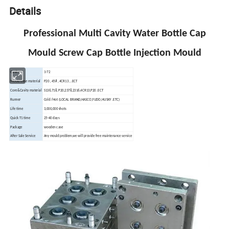
Details
Professional Multi Cavity Water Bottle Cap
Mould Screw Cap Bottle Injection Mould
Cavity
1-72
Mould base material
P20 , 45# , 4CR13 , .ECT
Core&Cavity material
S136,718, P20,2378,2316,4CR13,P20 .ECT
Runner
Cold /Hot (LOCAL BRAND,HASCO,YUDO,HUSKY .ETC)
Life time
3,000,000 shots
Quick T1 time
25-40 days
Package
wooden case
After Sale Service
Any mould problem,we will provide free maintenance service