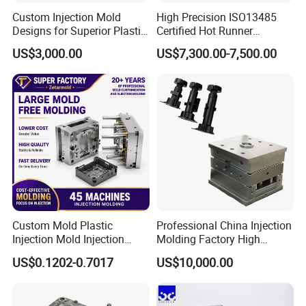
Custom Injection Mold
High Precision ISO13485
Designs for Superior Plastic
Certified Hot Runner
Part
Medical Device Injection
US$3,000.00
US$7,300.00-7,500.00
Mold OEM Custom Plastic
Medical Parts Mould
Custom Mold Plastic
Professional China Injection
Injection Mold Injection
Molding Factory High
Mold Plastic Injection
Capacity 4000 Ton
US$0.1202-0.7017
US$10,000.00
Clamping Force for Large
Plastic Components,
Custom Mold Design, and