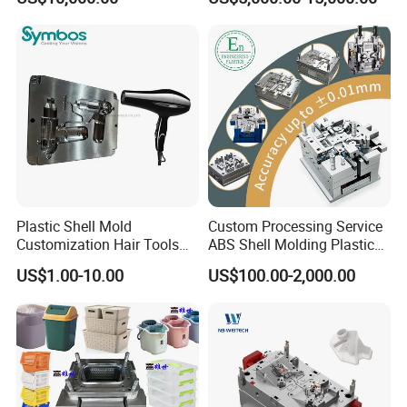
Overmolding Injection Mold
OEM
Plastic Shell Mold
Custom Processing Service
Customization Hair Tools
ABS Shell Molding Plastic
High Speed Hair Dryer
Injection Mould with
US$1.00-10.00
US$100.00-2,000.00
Domestic
Customizable Products