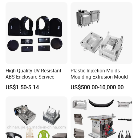
Mould
Q:Are you a factory or trading company?
A: Factory.
High Quality UV Resistant
Plastic Injection Molds
ABS Enclosure Service
Moulding Extrusion Mould
Q:Can you make the specific molds according to
US$1.50-5.14
US$500.00-10,000.00
customers?
A:Yes.
Q: How long is your delivery time?
A: Generally it is 45-65 days.