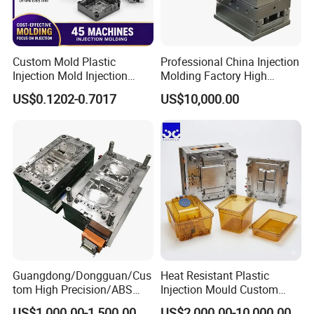
Custom Mold Plastic
Professional China Injection
Injection Mold Injection
Molding Factory High
Mold Plastic Injection
Capacity 4000 Ton
US$0.1202-0.7017
US$10,000.00
Clamping Force for Large
Plastic Components,
Custom Mold Design, and
Precision Manufacturing
Guangdong/Dongguan/Cus
Heat Resistant Plastic
tom High Precision/ABS
Injection Mould Custom
FLOW CHART
Toy/Automobile/Car/Electro
Food Grade Container Mold
US$1,000.00-1,500.00
US$2,000.00-10,000.00