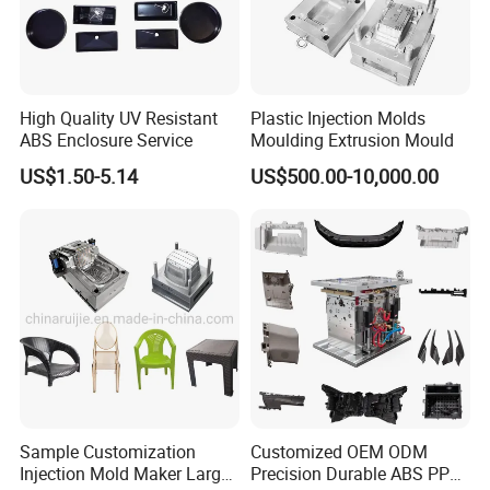
High Quality UV Resistant
Plastic Injection Molds
ABS Enclosure Service
Moulding Extrusion Mould
US$1.50-5.14
US$500.00-10,000.00
Sample Customization
Customized OEM ODM
Injection Mold Maker Large
Precision Durable ABS PP