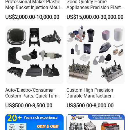
Professional Maker Plastic
Good Quality Home
Mop Bucket Injection Mould
Appliances Precision Plastic
& Molds
Table Fan Blade Injection
US$2,000.00-10,000.00
US$15,000.00-30,000.00
Mould
Auto/Electro/Consumer
Custom High Precision
Custom Parts: Quick-Turn
Durable Manufacturer
Tooling & Overmolding -
Maker ABS/PP/PC/PMMA
US$500.00-3,500.00
US$500.00-8,000.00
Plastic Injection Molding
Household Appliances
Service Provider with
Precision Plastic Mold
IATF/ISO 9001
Lotion Pump Trigger Mop
Bucket Injection Mould