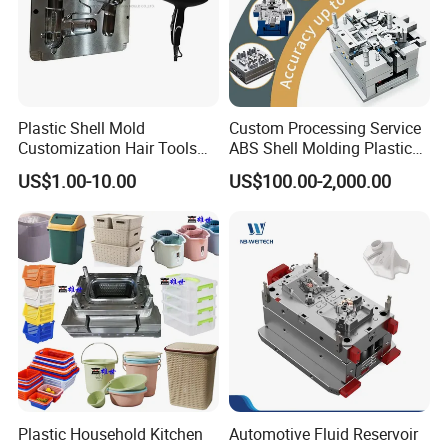
Plastic Shell Mold
Custom Processing Service
Customization Hair Tools
ABS Shell Molding Plastic
High Speed Hair Dryer
Injection Mould with
US$1.00-10.00
US$100.00-2,000.00
Domestic
Customizable Products
Plastic Household Kitchen
Automotive Fluid Reservoir