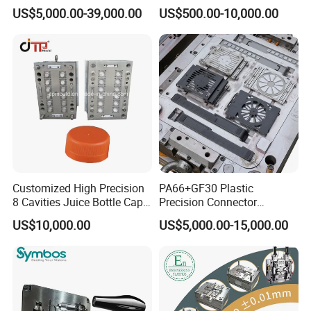
Rattan Design PP Garden
PE PA66 Automotive Car
US$5,000.00-39,000.00
US$500.00-10,000.00
Plastic Table Stool Chair
Home Appliance
Mould
Enterior&Exterior Plastic
Parts Component Injection
Mold Mould Molding
Tooling
Customized High Precision
PA66+GF30 Plastic
8 Cavities Juice Bottle Cap
Precision Connector
Plastic Cap Injection Mould
Housing 2K Molding
US$10,000.00
US$5,000.00-15,000.00
Overmolding Injection Mold
OEM