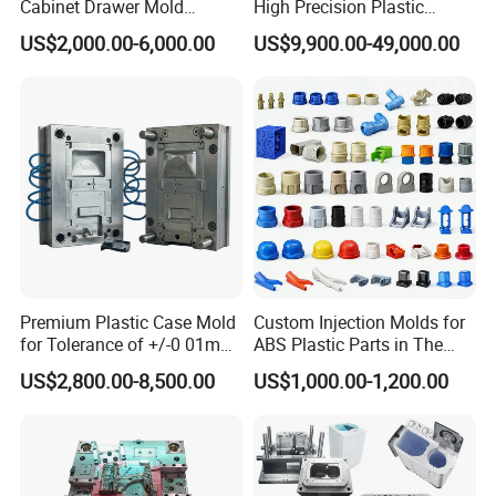
Cabinet Drawer Mold
High Precision Plastic
Injection Bucket Pail Barrel
Injection Mold
US$2,000.00-6,000.00
US$9,900.00-49,000.00
Scoop Dust Trash Garbage
Bin Basin Sink Basket Box
Container Shelf Jug Tub
Mould
Premium Plastic Case Mold
Custom Injection Molds for
for Tolerance of +/-0 01mm
ABS Plastic Parts in The
for Accuracy
Automotive and Machinery
US$2,800.00-8,500.00
US$1,000.00-1,200.00
Industries