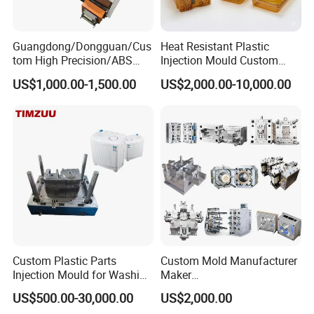
Guangdong/Dongguan/Cus
Heat Resistant Plastic
tom High Precision/ABS
Injection Mould Custom
Toy/Automobile/Car/Electro
Food Grade Container Mold
US$1,000.00-1,500.00
US$2,000.00-10,000.00
nics/Household
PPSU
Case/Cover/Shell Part
Polishing Plastic Mold
Injection Mould
Custom Plastic Parts
Custom Mold Manufacturer
Injection Mould for Washing
Maker
Machine Home Appliances
ABS/PP/PC/PMMA/PA66/P
US$500.00-30,000.00
US$2,000.00
OM/Nylon Injection Plastic