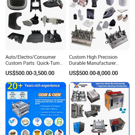
"YONGSHENG- keeps up with times and makes friends
with all over the world"
Auto/Electro/Consumer
Custom High Precision
Custom Parts: Quick-Turn
Durable Manufacturer
Tooling & Overmolding -
Maker ABS/PP/PC/PMMA
US$500.00-3,500.00
US$500.00-8,000.00
Plastic Injection Molding
Household Appliances
Service Provider with
Precision Plastic Mold
IATF/ISO 9001
Lotion Pump Trigger Mop
Bucket Injection Mould