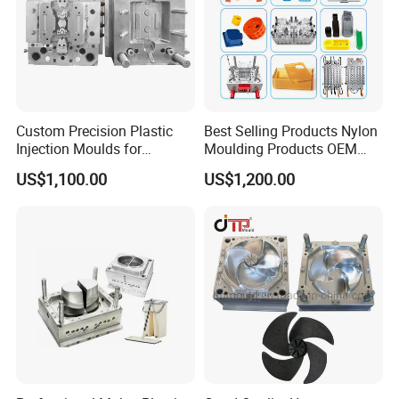
Custom Precision Plastic
Best Selling Products Nylon
Injection Moulds for
Moulding Products OEM
Electrical Switch, Socket &
Plastic Injection Molds ABS
US$1,100.00
US$1,200.00
Auto Connector Parts
Electronic Equipment Shell
Case Parts Mould