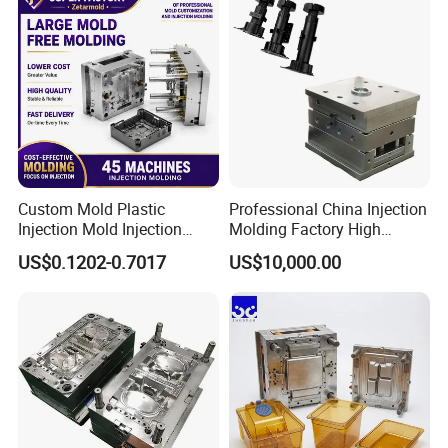
Custom Mold Plastic
Professional China Injection
Injection Mold Injection
Molding Factory High
Mold Plastic Injection
Capacity 4000 Ton
US$0.1202-0.7017
US$10,000.00
Clamping Force for Large
Plastic Components,
Custom Mold Design, and
Precision Manufacturing