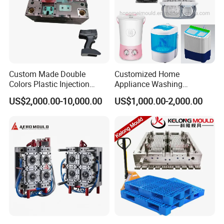
Custom Made Double
Customized Home
Colors Plastic Injection
Appliance Washing
Housing Mold
Machine Plastic Injection
US$2,000.00-10,000.00
US$1,000.00-2,000.00
Shell Tooling Mould