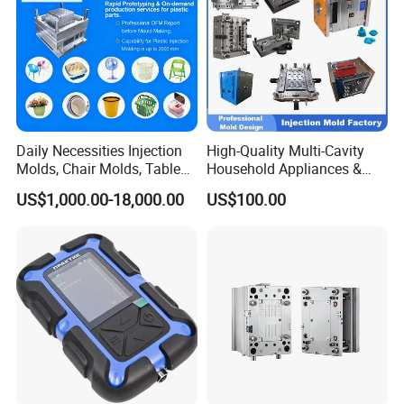
Daily Necessities Injection
High-Quality Multi-Cavity
Molds, Chair Molds, Table
Household Appliances &
Molds, Trash Can Molds,
Medical Devices Tool Steels
US$1,000.00-18,000.00
US$100.00
Basin Molds, Basket Molds,
S136 P20 738h Nak80 718h
Shelf Molds, Flower Pot
One-Stop Service Provider
Molds, etc
Plastic Injection Mold