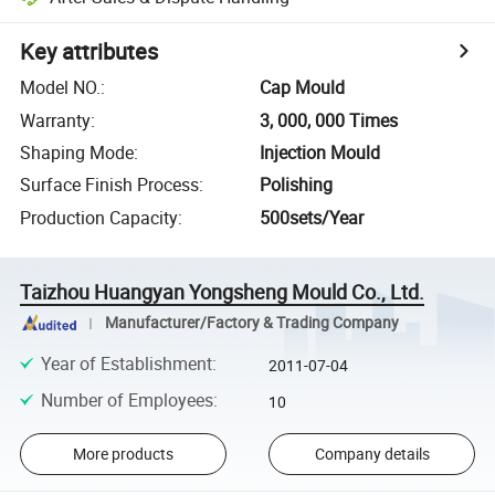
Key attributes
Model NO.
:
Cap Mould
Warranty
:
3, 000, 000 Times
Shaping Mode
:
Injection Mould
Surface Finish Process
:
Polishing
Production Capacity
:
500sets/Year
Taizhou Huangyan Yongsheng Mould Co., Ltd.
Manufacturer/Factory & Trading Company
Year of Establishment
:
2011-07-04
Number of Employees
:
10
More products
Company details