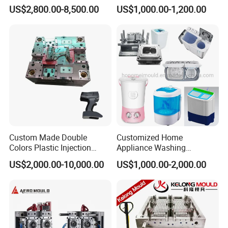
for Accuracy
Automotive and Machinery
US$2,800.00-8,500.00
US$1,000.00-1,200.00
Industries
Custom Made Double
Customized Home
Colors Plastic Injection
Appliance Washing
Housing Mold
Machine Plastic Injection
US$2,000.00-10,000.00
US$1,000.00-2,000.00
Shell Tooling Mould