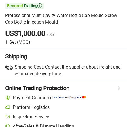

Professional Multi Cavity Water Bottle Cap Mould Screw
Cap Bottle Injection Mould
US$1,000.00
/
Set
1
Set
(MOQ)
Shipping
Shipping Cost:
Contact the supplier about freight and
estimated delivery time.
Online Trading Protection
Payment Guarantee
Platform Logistics
Inspection Service
After-Sales & Dispute Handling