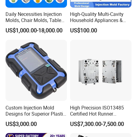
Daily Necessities Injection
High-Quality Multi-Cavity
Molds, Chair Molds, Table
Household Appliances &
Molds, Trash Can Molds,
Medical Devices Tool Steels
US$1,000.00-18,000.00
US$100.00
Basin Molds, Basket Molds,
S136 P20 738h Nak80 718h
Shelf Molds, Flower Pot
One-Stop Service Provider
Molds, etc
Plastic Injection Mold
Custom Injection Mold
High Precision ISO13485
Designs for Superior Plastic
Certified Hot Runner
Part
Medical Device Injection
US$3,000.00
US$7,300.00-7,500.00
Mold OEM Custom Plastic
Medical Parts Mould