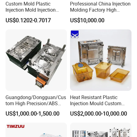
Custom Mold Plastic
Professional China Injection
Injection Mold Injection
Molding Factory High
Mold Plastic Injection
Capacity 4000 Ton
US$0.1202-0.7017
US$10,000.00
Clamping Force for Large
Plastic Components,
Custom Mold Design, and
Precision Manufacturing
Guangdong/Dongguan/Cus
Heat Resistant Plastic
tom High Precision/ABS
Injection Mould Custom
Toy/Automobile/Car/Electro
Food Grade Container Mold
US$1,000.00-1,500.00
US$2,000.00-10,000.00
nics/Household
PPSU
Case/Cover/Shell Part
Polishing Plastic Mold
Injection Mould