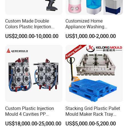
Custom Made Double
Customized Home
Colors Plastic Injection
Appliance Washing
Housing Mold
Machine Plastic Injection
US$2,000.00-10,000.00
US$1,000.00-2,000.00
Shell Tooling Mould
Custom Plastic Injection
Stacking Grid Plastic Pallet
Mould 4 Cavities PP
Mould Maker Rack Tray
Silicone Kitchenware Oil
Molds Injection Molding
US$18,000.00-25,000.00
US$5,000.00-5,200.00
Funnel Mould Household