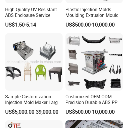
High Quality UV Resistant
Plastic Injection Molds
ABS Enclosure Service
Moulding Extrusion Mould
US$1.50-5.14
US$500.00-10,000.00
Sample Customization
Customized OEM ODM
Injection Mold Maker Large
Precision Durable ABS PP
Rattan Design PP Garden
PE PA66 Automotive Car
US$5,000.00-39,000.00
US$500.00-10,000.00
Plastic Table Stool Chair
Home Appliance
Mould
Enterior&Exterior Plastic
Parts Component Injection