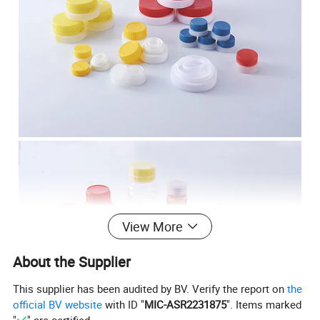
View More
About the Supplier
This supplier has been audited by BV. Verify the report on
the
official BV website
with ID "
MIC-ASR2231875
". Items marked