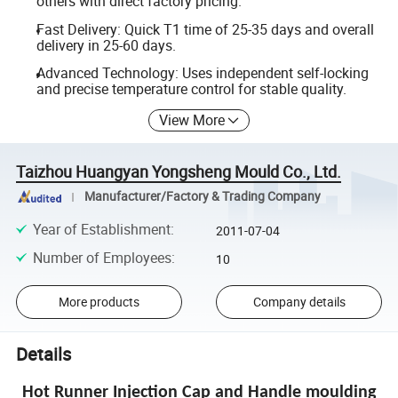
others with direct factory pricing.
Fast Delivery: Quick T1 time of 25-35 days and overall
delivery in 25-60 days.
Advanced Technology: Uses independent self-locking
and precise temperature control for stable quality.
View More
Taizhou Huangyan Yongsheng Mould Co., Ltd.
Manufacturer/Factory & Trading Company
Year of Establishment
:
2011-07-04
Number of Employees
:
10
More products
Company details
Details
Hot Runner Injection Cap and Handle moulding