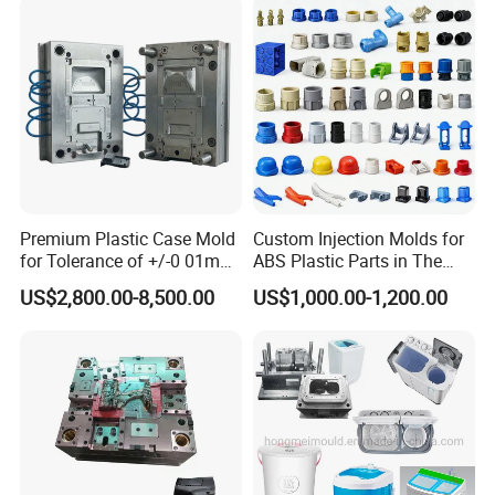
Container Shelf Jug Tub
Mould
Premium Plastic Case Mold
Custom Injection Molds for
for Tolerance of +/-0 01mm
ABS Plastic Parts in The
for Accuracy
Automotive and Machinery
US$2,800.00-8,500.00
US$1,000.00-1,200.00
Industries