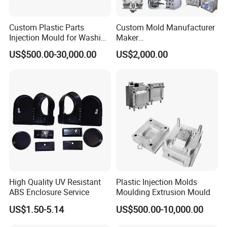
become a famous national brand. In oversea market, they
are sold to Americas, Europe, Middle East, Africa and
Custom Plastic Parts
Custom Mold Manufacturer
Southeast Asia. We will keep on fast development,
Injection Mould for Washing
Maker
Machine Home Appliances
ABS/PP/PC/PMMA/PA66/P
strengthening personnel training and introduction,
US$500.00-30,000.00
US$2,000.00
OM/Nylon Injection Plastic
developing technologies, enhancing the capability of
Mould
independent innovation, accelerating new plastic perform
development, improving technology progress and industry
upgrade, and carry out "going-out" strategy seriously, take
part in the competition actively to open much wider market
all over the world.
"YONGSHENG- keeps up with times and makes friends
with all over the world"
High Quality UV Resistant
Plastic Injection Molds
ABS Enclosure Service
Moulding Extrusion Mould
US$1.50-5.14
US$500.00-10,000.00