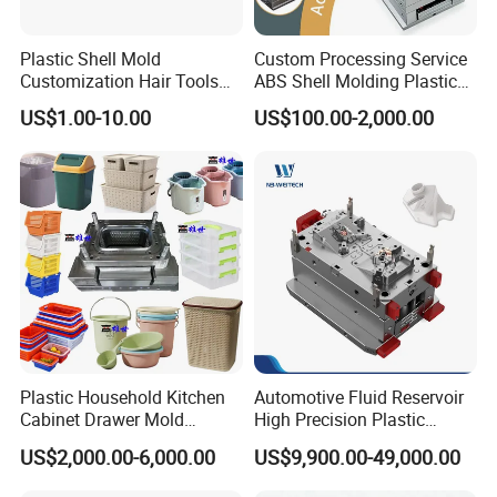
Plastic Shell Mold
Custom Processing Service
Customization Hair Tools
ABS Shell Molding Plastic
High Speed Hair Dryer
Injection Mould with
US$1.00-10.00
US$100.00-2,000.00
Domestic
Customizable Products
Plastic Household Kitchen
Automotive Fluid Reservoir
Cabinet Drawer Mold
High Precision Plastic
Injection Bucket Pail Barrel
Injection Mold
US$2,000.00-6,000.00
US$9,900.00-49,000.00
Scoop Dust Trash Garbage
Bin Basin Sink Basket Box