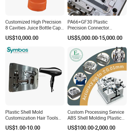
Customized High Precision
PA66+GF30 Plastic
8 Cavities Juice Bottle Cap
Precision Connector
Plastic Cap Injection Mould
Housing 2K Molding
US$10,000.00
US$5,000.00-15,000.00
Overmolding Injection Mold
OEM
Plastic Shell Mold
Custom Processing Service
Customization Hair Tools
ABS Shell Molding Plastic
High Speed Hair Dryer
Injection Mould with
US$1.00-10.00
US$100.00-2,000.00
Domestic
Customizable Products