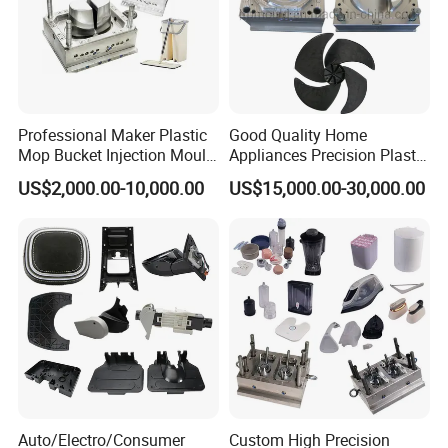
Professional Maker Plastic
Good Quality Home
Mop Bucket Injection Mould
Appliances Precision Plastic
& Molds
Table Fan Blade Injection
US$2,000.00-10,000.00
US$15,000.00-30,000.00
Mould
Auto/Electro/Consumer
Custom High Precision