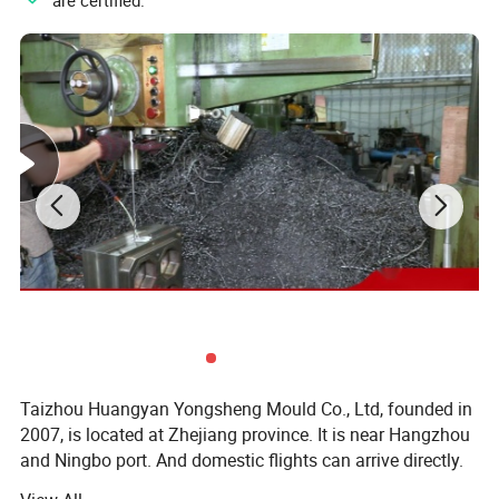
"
" are certified.
Taizhou Huangyan Yongsheng Mould Co., Ltd, founded in
2007, is located at Zhejiang province. It is near Hangzhou
and Ningbo port. And domestic flights can arrive directly.
You can go anywhere freely. Our company covers an area