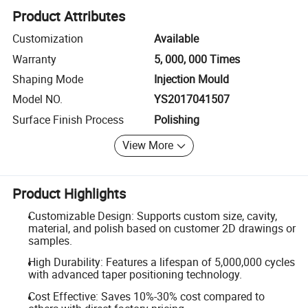
Product Attributes
Customization
Available
Warranty
5, 000, 000 Times
Shaping Mode
Injection Mould
Model NO.
YS2017041507
Surface Finish Process
Polishing
View More
Product Highlights
Customizable Design: Supports custom size, cavity,
material, and polish based on customer 2D drawings or
samples.
High Durability: Features a lifespan of 5,000,000 cycles
with advanced taper positioning technology.
Cost Effective: Saves 10%-30% cost compared to