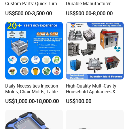
Custom Parts: Quick-Turn
Durable Manufacturer
Tooling & Overmolding -
Maker ABS/PP/PC/PMMA
US$500.00-3,500.00
US$500.00-8,000.00
Plastic Injection Molding
Household Appliances
Service Provider with
Precision Plastic Mold
IATF/ISO 9001
Lotion Pump Trigger Mop
Bucket Injection Mould
Daily Necessities Injection
High-Quality Multi-Cavity
Molds, Chair Molds, Table
Household Appliances &
Molds, Trash Can Molds,
Medical Devices Tool Steels
US$1,000.00-18,000.00
US$100.00
Basin Molds, Basket Molds,
S136 P20 738h Nak80 718h
Shelf Molds, Flower Pot
One-Stop Service Provider
Molds, etc
Plastic Injection Mold