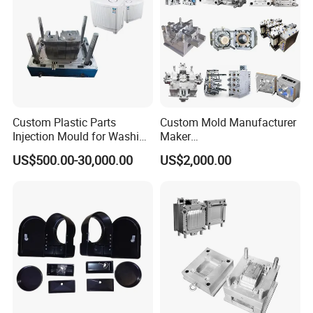
Custom Plastic Parts
Custom Mold Manufacturer
Injection Mould for Washing
Maker
Machine Home Appliances
ABS/PP/PC/PMMA/PA66/P
US$500.00-30,000.00
US$2,000.00
OM/Nylon Injection Plastic
Mould