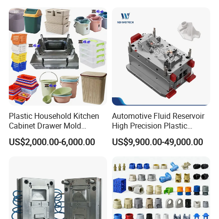
Plastic Household Kitchen
Automotive Fluid Reservoir
Cabinet Drawer Mold
High Precision Plastic
Injection Bucket Pail Barrel
Injection Mold
US$2,000.00-6,000.00
US$9,900.00-49,000.00
Scoop Dust Trash Garbage
Bin Basin Sink Basket Box
Container Shelf Jug Tub
Mould