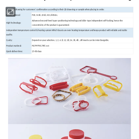
Design 3D drawing for customers' confirmation according to their 2D drawning or sample when placing to order.
Mould Matieral:
P20, S136, 2316, H13, #45etc.
Advanced second-level taper positioning technology and slide- type independent self-locking, hence the
High Technology:
concentricity of the product is guaranteed.
Independent temperature control & heating system Which boasts an even heating temperature and keeps product with reliable and stable
quality.
Cavity:
Depend on your selection, 1, 2, 4, 8, 12, 18, 24, 36, 48...All inserts can be interchangable.
Product matieral:
PE/PP/PVC/PET, ect
Quick deliver time:
25-60 days