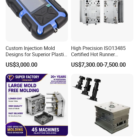
Custom Injection Mold
High Precision ISO13485
Designs for Superior Plastic
Certified Hot Runner
Part
Medical Device Injection
US$3,000.00
US$7,300.00-7,500.00
Mold OEM Custom Plastic
Medical Parts Mould