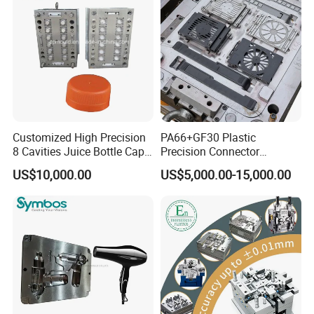
Mold Mould Molding
Tooling
Customized High Precision
PA66+GF30 Plastic
8 Cavities Juice Bottle Cap
Precision Connector
Plastic Cap Injection Mould
Housing 2K Molding
US$10,000.00
US$5,000.00-15,000.00
Overmolding Injection Mold
OEM