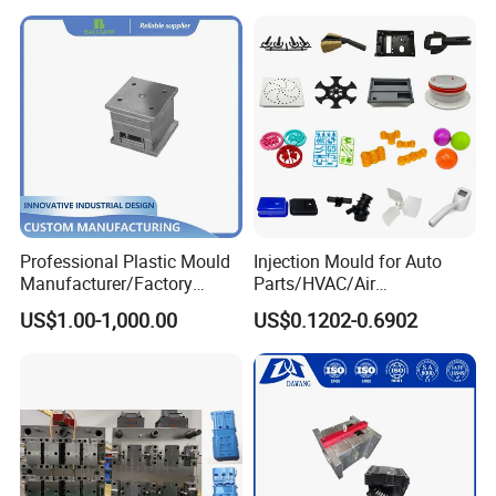
Mould
Professional Plastic Mould
Injection Mould for Auto
Manufacturer/Factory
Parts/HVAC/Air
Custom Injection Mold
Conditioning
US$1.00-1,000.00
US$0.1202-0.6902
Service
System/Plastic Parts Solar
Panel/ATV/Food
Truck/Home Furniture/Bag/
Plastic Parts OEM