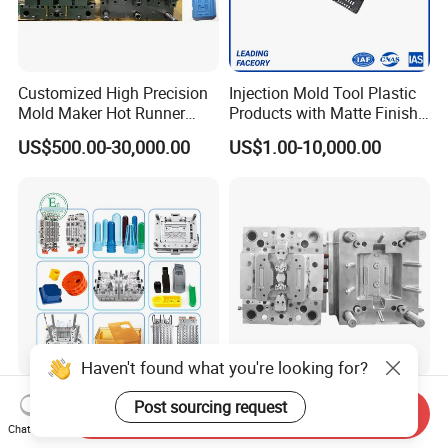
Customized High Precision
Injection Mold Tool Plastic
Mold Maker Hot Runner
Products with Matte Finish
Plastic Injection Connector
by Mt Mold Texture for
US$500.00-30,000.00
US$1.00-10,000.00
Mold
Plastic Injection Molding
Mold
Haven't found what you're looking for?
Best Selling Products Nylon
Custom Precision Plastic
Post sourcing request
Send Inquiry
Moulding Products OEM
Injection Moulds for
Chat Now
Plastic Injection Molds ABS
Electrical Switch, Socket &