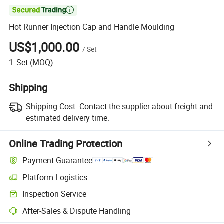

Hot Runner Injection Cap and Handle Moulding
US$1,000.00
/
Set
1
Set
(MOQ)
Shipping
Shipping Cost:
Contact the supplier about freight and
estimated delivery time.
Online Trading Protection
Payment Guarantee
Platform Logistics
Clearer shipment tracking with platform-supported logistics.
Inspection Service
Optional pre-shipment inspection for quality and quantity checks.
After-Sales & Dispute Handling
Platform-assisted dispute resolution, including refunds or returns whe