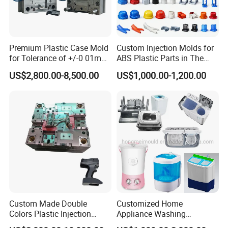
Premium Plastic Case Mold
Custom Injection Molds for
for Tolerance of +/-0 01mm
ABS Plastic Parts in The
for Accuracy
Automotive and Machinery
US$2,800.00-8,500.00
US$1,000.00-1,200.00
Industries
Custom Made Double
Customized Home
Colors Plastic Injection
Appliance Washing
Q:Could I have a sample to check the quality ?
Housing Mold
Machine Plastic Injection