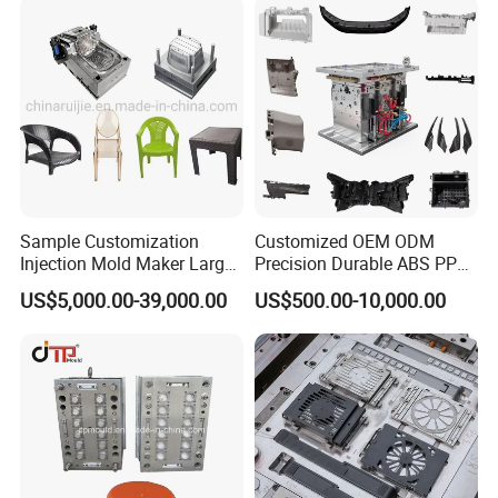
Sample Customization
Customized OEM ODM
Injection Mold Maker Large
Precision Durable ABS PP
Rattan Design PP Garden
PE PA66 Automotive Car
US$5,000.00-39,000.00
US$500.00-10,000.00
Plastic Table Stool Chair
Home Appliance
Mould
Enterior&Exterior Plastic
Parts Component Injection
Mold Mould Molding
Tooling