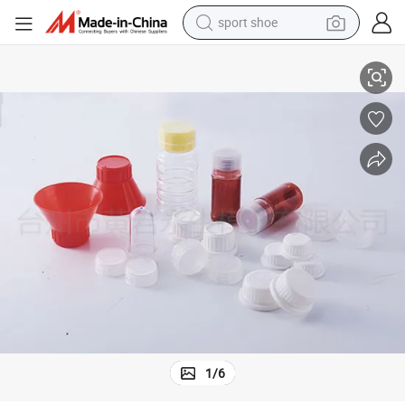
sport shoe
Hot Runner Injection Cap and Handle Moulding
dirt bike
electric motorcycle
powder
pullover hoody
basketball shoe
wheel loader
electric tricycle
1
/
6