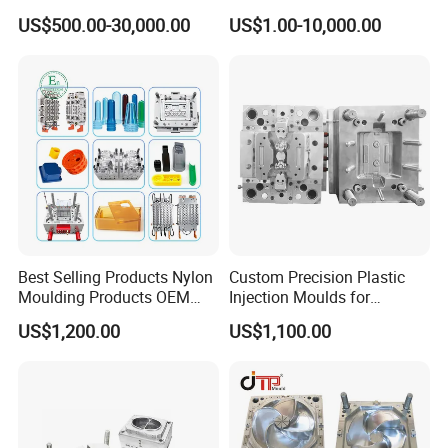
Plastic Injection Connector
by Mt Mold Texture for
US$500.00-30,000.00
US$1.00-10,000.00
has unchangeable promotion plan.
Mold
Plastic Injection Molding
Mold
Best Selling Products Nylon
Custom Precision Plastic
Moulding Products OEM
Injection Moulds for
Plastic Injection Molds ABS
Electrical Switch, Socket &
US$1,200.00
US$1,100.00
Electronic Equipment Shell
Auto Connector Parts
Case Parts Mould