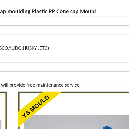
cap moulding Plastic PP Cone cap Mould
SCO,YUDO,HUSKY .ETC)
will provide free maintenance service