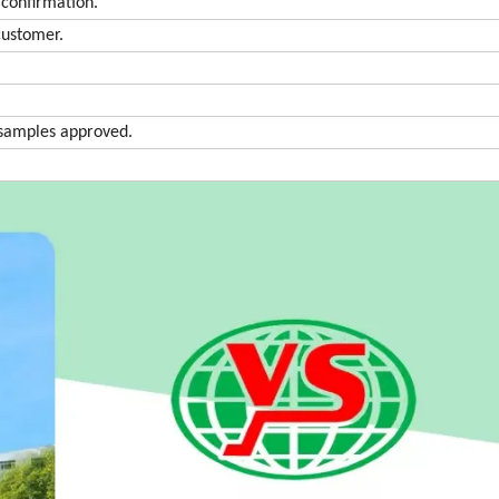
confirmation.
customer.
r samples approved.