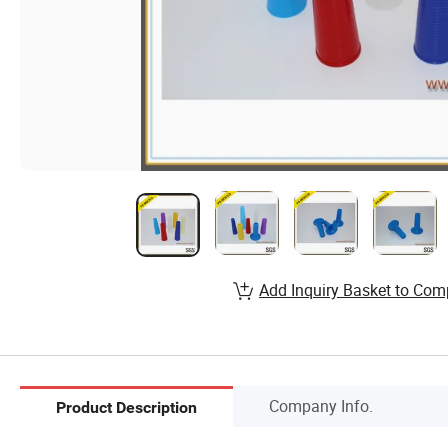
Add Inquiry Basket to Com
Company Info.
Product Description