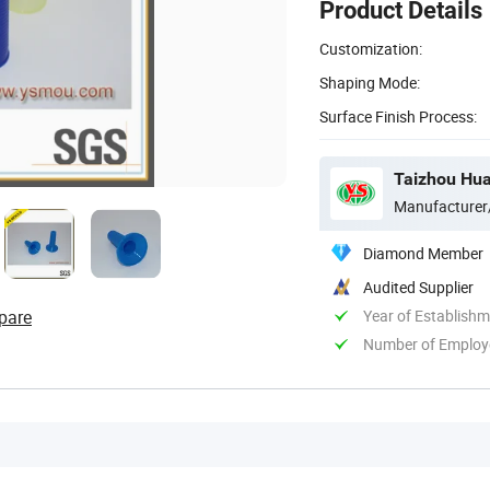
Product Details
Customization:
Shaping Mode:
Surface Finish Process:
Taizhou Hua
Manufacturer
Diamond Member
Audited Supplier
pare
Year of Establish
Number of Employ