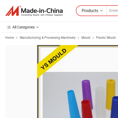
Products
All Categories
Home
Manufacturing & Processing Machinery
Mould
Plastic Mould