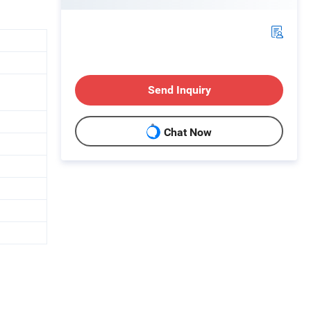
Send Inquiry
Chat Now