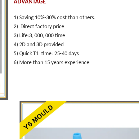
ADVANTAGE
1) Saving 10%-30% cost than others.
2) Direct factory price
3) Life:3, 000, 000 time
4) 2D and 3D provided
5) Quick T1 time: 25-40 days
6) More than 15 years experience