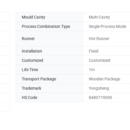
Mould Cavity
Multi Cavity
Process Combination Type
Single-Process Mode
Runner
Hot Runner
Installation
Fixed
Customized
Customized
Life Time
1m
Transport Package
Wooden Package
Trademark
Yongsheng
HS Code
8480719090