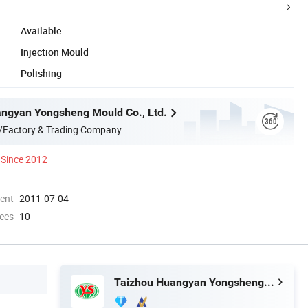
Available
Injection Mould
Polishing
ngyan Yongsheng Mould Co., Ltd.
/Factory & Trading Company
Since 2012
ment
2011-07-04
ees
10
Taizhou Huangyan Yongsheng Mould Co., Ltd.