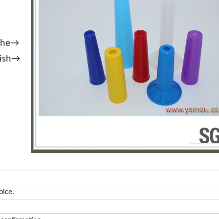
athe→
lish→
oice.