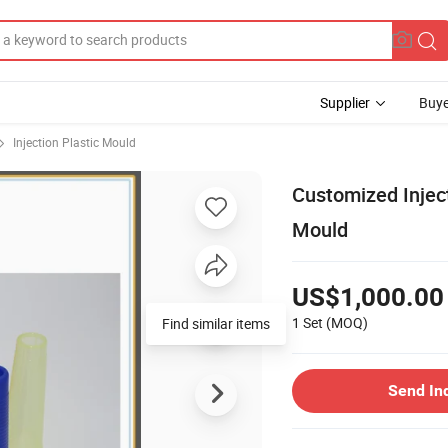
Supplier
Buye
Injection Plastic Mould
Customized Injec
Mould
US$1,000.00
1 Set
(MOQ)
Send In