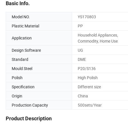
Basic Info.
Model NO.
YS170803
Plastic Material
PP
Household Appliances,
Application
Commodity, Home Use
Design Software
UG
Standard
DME
Mould Steel
P20/S136
Polish
High Polish
Specification
Different size
Origin
China
Production Capacity
500sets/Year
Product Description