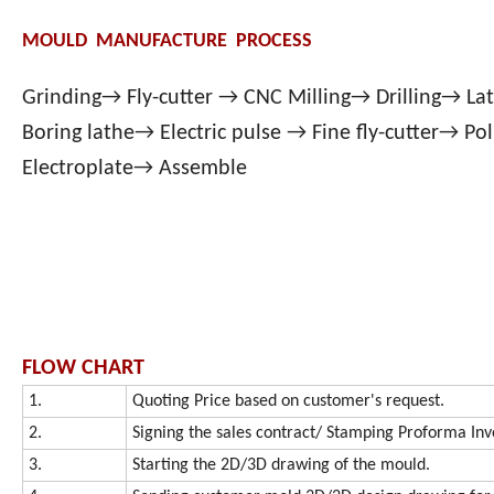
MOULD MANUFACTURE PROCESS
Grinding→ Fly-cutter → CNC Milling→ Drilling→ L
Boring lathe→ Electric pulse → Fine fly-cutter→ Po
Electroplate→ Assemble
FLOW CHART
1.
Quoting Price based on customer's request.
2.
Signing the sales contract/ Stamping Proforma Inv
3.
Starting the 2D/3D drawing of the mould.