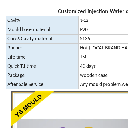
Customized injection Water 
Cavity
1-12
Mould base material
P20
Core&Cavity material
S136
Runner
Hot (LOCAL BRAND,HA
Life time
1M
Quick T1 time
40 days
Package
wooden case
After Sale Service
Any mould problem,we 