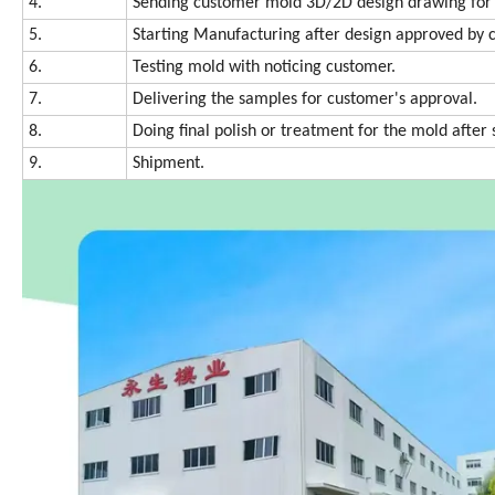
4.
Sending customer mold 3D/2D design drawing for 
5.
Starting Manufacturing after design approved by 
6.
Testing mold with noticing customer.
7.
Delivering the samples for customer's approval.
8.
Doing final polish or treatment for the mold afte
9.
Shipment.