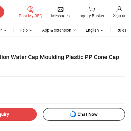
Sign in
Post My RFQ
Messages
Inquiry Basket
r
Help
App & extension
English
Rules
tion Water Cap Moulding Plastic PP Cone Cap
quiry
Chat Now