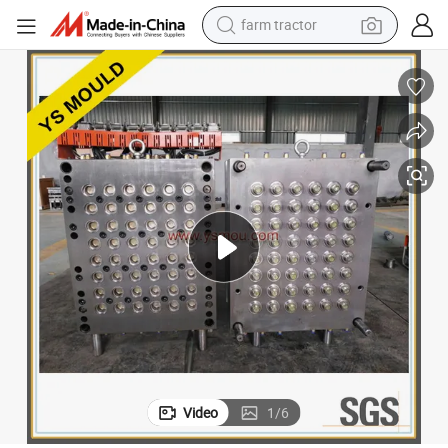
farm tractor
man watch
powder
electric scooter
living room sofa
earbud
dirt bike
smart phone
Video
1
/
6