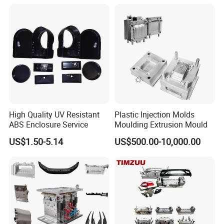
Mould
High Quality UV Resistant
Plastic Injection Molds
ABS Enclosure Service
Moulding Extrusion Mould
US$1.50-5.14
US$500.00-10,000.00