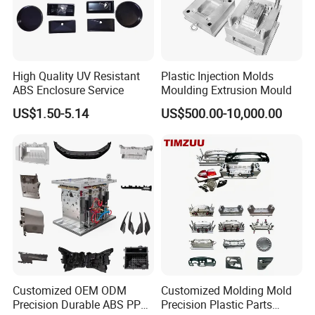
7
Mould test
8
Send sample to confiom
High Quality UV Resistant
Plastic Injection Molds
9
Dilver the mould
ABS Enclosure Service
Moulding Extrusion Mould
US$1.50-5.14
US$500.00-10,000.00
Company Profile
Customized OEM ODM
Customized Molding Mold
Precision Durable ABS PP
Precision Plastic Parts
Taizhou Huangyan Yongsheng Mould Co., Ltd, founded in