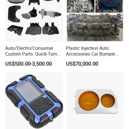
Auto/Electro/Consumer
Plastic Injection Auto
Custom Parts: Quick-Turn
Accessories Car Bumper
Tooling & Overmolding -
Lamp Grille Door Trim
US$500.00-3,500.00
US$70,000.00
Plastic Injection Molding
Housing Frame Customized
Service Provider with
Mould Factory
IATF/ISO 9001
Manufacturer