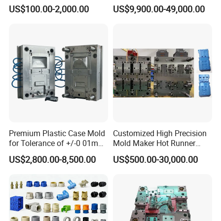
Injection Mould with
Injection Mold
US$100.00-2,000.00
US$9,900.00-49,000.00
Customizable Products
Premium Plastic Case Mold
Customized High Precision
for Tolerance of +/-0 01mm
Mold Maker Hot Runner
for Accuracy
Plastic Injection Connector
US$2,800.00-8,500.00
US$500.00-30,000.00
Mold