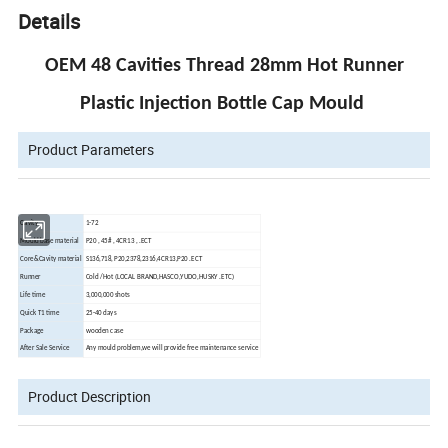
Details
OEM 48 Cavities Thread 28mm Hot Runner
Plastic Injection Bottle Cap Mould
Product Parameters
Cavity
1-72
Mould base material
P20 , 45# , 4CR13 , .ECT
Core&Cavity material
S136,718, P20,2378,2316,4CR13,P20 .ECT
Runner
Cold /Hot (LOCAL BRAND,HASCO,YUDO,HUSKY .ETC)
Life time
3,000,000 shots
Quick T1 time
25-40 days
Package
wooden case
After Sale Service
Any mould problem,we will provide free maintenance service
Product Description