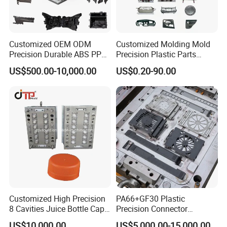
Customized OEM ODM
Customized Molding Mold
Precision Durable ABS PP
Precision Plastic Parts
PE PA66 Automotive Car
Injection Mould for
US$500.00-10,000.00
US$0.20-90.00
Home Appliance
Automotive Auto Parts Car
Enterior&Exterior Plastic
Components Processing
Parts Component Injection
Mold Mould Molding
Tooling
Customized High Precision
PA66+GF30 Plastic
8 Cavities Juice Bottle Cap
Precision Connector
Plastic Cap Injection Mould
Housing 2K Molding
US$10,000.00
US$5,000.00-15,000.00