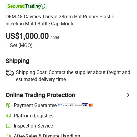

OEM 48 Cavities Thread 28mm Hot Runner Plastic
Injection Mold Bottle Cap Mould
US$1,000.00
/
Set
1
Set
(MOQ)
Shipping
Shipping Cost:
Contact the supplier about freight and
estimated delivery time.
Online Trading Protection
Payment Guarantee
Platform Logistics
Inspection Service
After-Sales & Dispute Handling