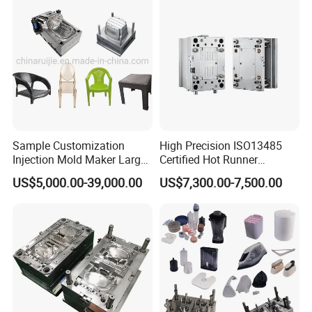
Sample Customization
High Precision ISO13485
Injection Mold Maker Large
Certified Hot Runner
Rattan Design PP Garden
Medical Device Injection
US$5,000.00-39,000.00
US$7,300.00-7,500.00
Plastic Table Stool Chair
Mold OEM Custom Plastic
Mould
Medical Parts Mould