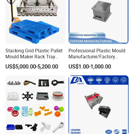
Stacking Grid Plastic Pallet
Professional Plastic Mould
Mould Maker Rack Tray
Manufacturer/Factory
Molds Injection Molding
Custom Injection Mold
US$5,000.00-5,200.00
US$1.00-1,000.00
Service