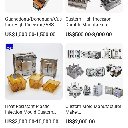
Guangdong/Dongguan/Cus
Custom High Precision
tom High Precision/ABS
Durable Manufacturer
Toy/Automobile/Car/Electro
Maker ABS/PP/PC/PMMA
US$1,000.00-1,500.00
US$500.00-8,000.00
nics/Household
Household Appliances
Case/Cover/Shell Part
Precision Plastic Mold
Polishing Plastic Mold
Lotion Pump Trigger Mop
Injection Mould
Bucket Injection Mould
Heat Resistant Plastic
Custom Mold Manufacturer
Injection Mould Custom
Maker
Food Grade Container Mold
ABS/PP/PC/PMMA/PA66/P
US$2,000.00-10,000.00
US$2,000.00
PPSU
OM/Nylon Injection Plastic