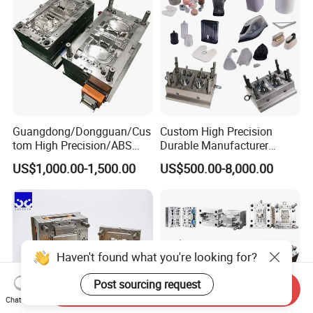
Guangdong/Dongguan/Cus
Custom High Precision
tom High Precision/ABS
Durable Manufacturer
Toy/Automobile/Car/Electro
Maker ABS/PP/PC/PMMA
US$1,000.00-1,500.00
US$500.00-8,000.00
nics/Household
Household Appliances
Case/Cover/Shell Part
Precision Plastic Mold
Polishing Plastic Mold
Lotion Pump Trigger Mop
Injection Mould
Bucket Injection Mould
Haven't found what you're looking for?
Post sourcing request
Send Inquiry
Chat Now