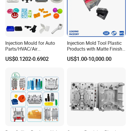
Injection Mould for Auto
Injection Mold Tool Plastic
Parts/HVAC/Air
Products with Matte Finish
Conditioning
by Mt Mold Texture for
US$0.1202-0.6902
US$1.00-10,000.00
System/Plastic Parts Solar
Plastic Injection Molding
Panel/ATV/Food
Mold
Truck/Home Furniture/Bag/
Plastic Parts OEM