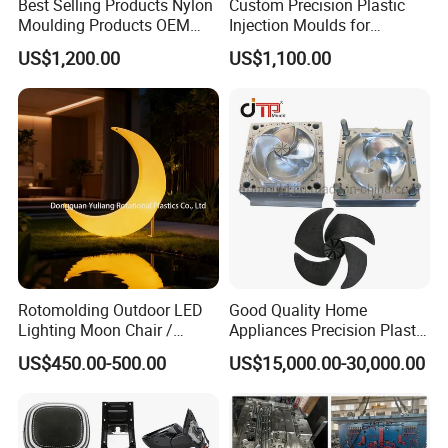
Best Selling Products Nylon
Custom Precision Plastic
Moulding Products OEM
Injection Moulds for
Plastic Injection Molds ABS
Electrical Switch, Socket &
US$1,200.00
US$1,100.00
Electronic Equipment Shell
Auto Connector Parts
Case Parts Mould
Rotomolding Outdoor LED
Good Quality Home
Lighting Moon Chair /
Appliances Precision Plastic
Crescent Moon Lamp
Table Fan Blade Injection
US$450.00-500.00
US$15,000.00-30,000.00
Mould