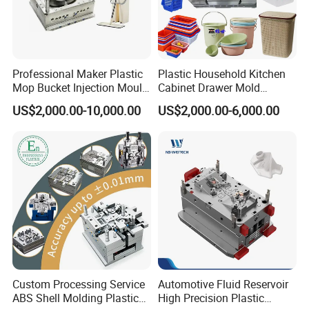
Professional Maker Plastic
Plastic Household Kitchen
Mop Bucket Injection Mould
Cabinet Drawer Mold
& Molds
Injection Bucket Pail Barrel
US$2,000.00-10,000.00
US$2,000.00-6,000.00
Scoop Dust Trash Garbage
Bin Basin Sink Basket Box
Container Shelf Jug Tub
Mould
Custom Processing Service
Automotive Fluid Reservoir
ABS Shell Molding Plastic
High Precision Plastic