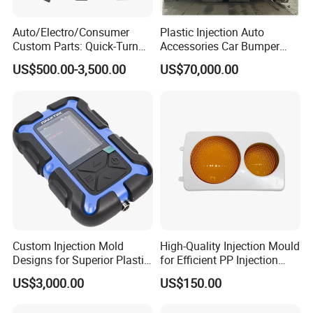
Auto/Electro/Consumer
Plastic Injection Auto
Custom Parts: Quick-Turn
Accessories Car Bumper
Tooling & Overmolding -
Lamp Grille Door Trim
US$500.00-3,500.00
US$70,000.00
Plastic Injection Molding
Housing Frame Customized
Service Provider with
Mould Factory
IATF/ISO 9001
Manufacturer
Custom Injection Mold
High-Quality Injection Mould
Designs for Superior Plastic
for Efficient PP Injection
Part
Moulding Solutions
US$3,000.00
US$150.00