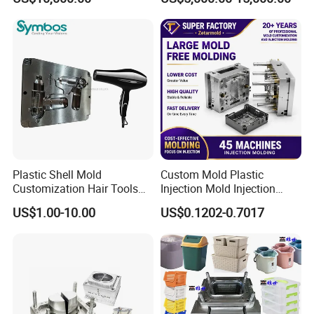
Overmolding Injection Mold
OEM
Plastic Shell Mold
Custom Mold Plastic
Customization Hair Tools
Injection Mold Injection
High Speed Hair Dryer
Mold Plastic Injection
US$1.00-10.00
US$0.1202-0.7017
Domestic