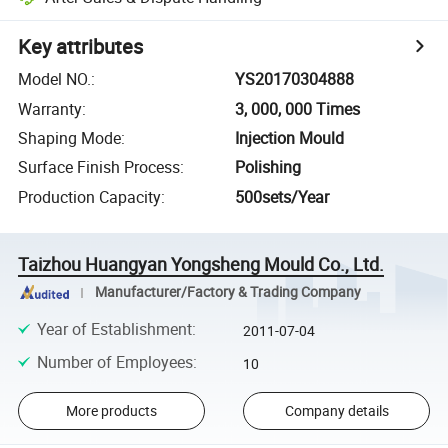
Key attributes
Model NO.
:
YS20170304888
Warranty
:
3, 000, 000 Times
Shaping Mode
:
Injection Mould
Surface Finish Process
:
Polishing
Production Capacity
:
500sets/Year
Taizhou Huangyan Yongsheng Mould Co., Ltd.
Manufacturer/Factory & Trading Company
Year of Establishment
:
2011-07-04
Number of Employees
:
10
More products
Company details