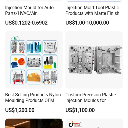
Injection Mould for Auto
Injection Mold Tool Plastic
Parts/HVAC/Air
Products with Matte Finish
Conditioning
by Mt Mold Texture for
US$0.1202-0.6902
US$1.00-10,000.00
System/Plastic Parts Solar
Plastic Injection Molding
Panel/ATV/Food
Mold
Truck/Home Furniture/Bag/
Plastic Parts OEM
Q:Are you a factory or trading company?
A: Factory.
Best Selling Products Nylon
Custom Precision Plastic
Moulding Products OEM
Injection Moulds for
Plastic Injection Molds ABS
Electrical Switch, Socket &
Q:Can you make the specific molds according to
US$1,200.00
US$1,100.00
Electronic Equipment Shell
Auto Connector Parts
Case Parts Mould
customers?
A:Yes.