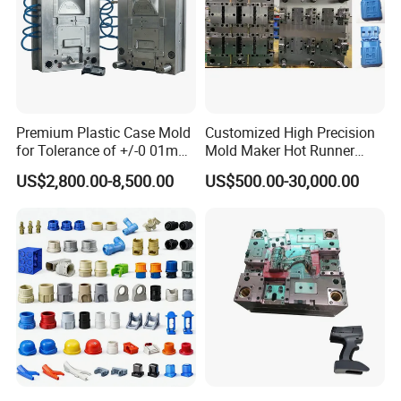
Premium Plastic Case Mold
Customized High Precision
for Tolerance of +/-0 01mm
Mold Maker Hot Runner
for Accuracy
Plastic Injection Connector
US$2,800.00-8,500.00
US$500.00-30,000.00
Mold