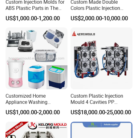
Custom Injection Molds for
Custom Made Double
ABS Plastic Parts in The
Colors Plastic Injection
Automotive and Machinery
Housing Mold
US$1,000.00-1,200.00
US$2,000.00-10,000.00
Industries
Customized Home
Custom Plastic Injection
Appliance Washing
Mould 4 Cavities PP
Machine Plastic Injection
Silicone Kitchenware Oil
US$1,000.00-2,000.00
US$18,000.00-25,000.00
Shell Tooling Mould
Funnel Mould Household
Mould