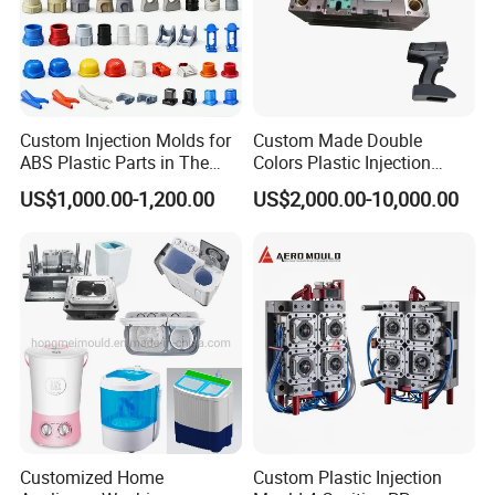
Custom Injection Molds for
Custom Made Double
ABS Plastic Parts in The
Colors Plastic Injection
Automotive and Machinery
Housing Mold
US$1,000.00-1,200.00
US$2,000.00-10,000.00
Industries
Customized Home
Custom Plastic Injection