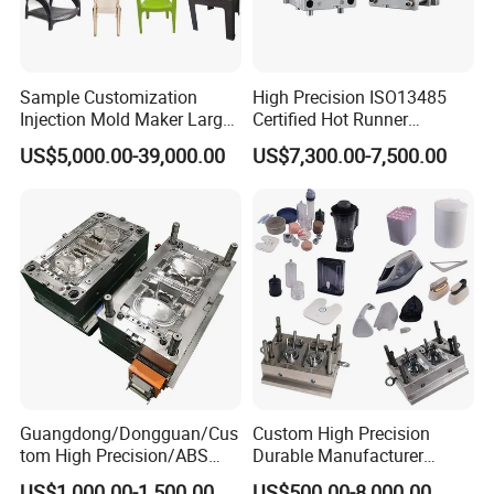
Sample Customization
High Precision ISO13485
Injection Mold Maker Large
Certified Hot Runner
Rattan Design PP Garden
Medical Device Injection
US$5,000.00-39,000.00
US$7,300.00-7,500.00
Plastic Table Stool Chair
Mold OEM Custom Plastic
Mould
Medical Parts Mould
Guangdong/Dongguan/Cus
Custom High Precision
tom High Precision/ABS
Durable Manufacturer
Toy/Automobile/Car/Electro
Maker ABS/PP/PC/PMMA
US$1,000.00-1,500.00
US$500.00-8,000.00