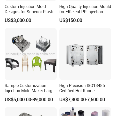
Custom Injection Mold
High-Quality Injection Mould
Designs for Superior Plastic
for Efficient PP Injection
Part
Moulding Solutions
US$3,000.00
US$150.00
Sample Customization
High Precision ISO13485
Injection Mold Maker Large
Certified Hot Runner
Rattan Design PP Garden
Medical Device Injection
US$5,000.00-39,000.00
US$7,300.00-7,500.00
Plastic Table Stool Chair
Mold OEM Custom Plastic
Mould
Medical Parts Mould