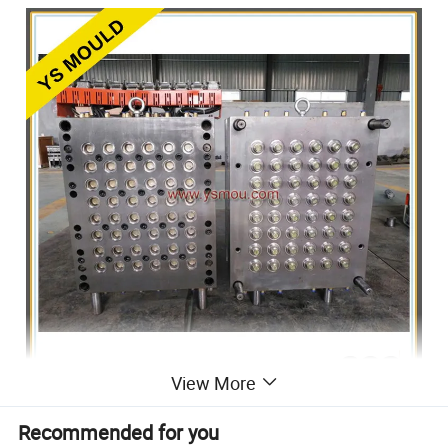
View More
ADVANTAGE
Recommended for you