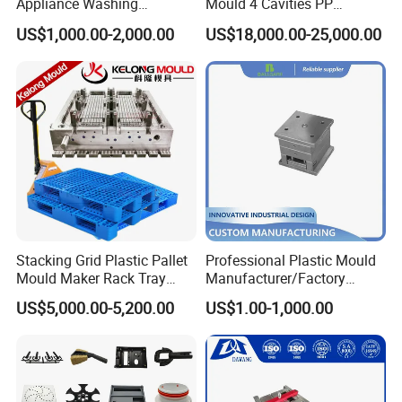
Appliance Washing
Mould 4 Cavities PP
Machine Plastic Injection
Silicone Kitchenware Oil
US$1,000.00-2,000.00
US$18,000.00-25,000.00
Shell Tooling Mould
Funnel Mould Household
Mould
Stacking Grid Plastic Pallet
Professional Plastic Mould
Mould Maker Rack Tray
Manufacturer/Factory
Molds Injection Molding
Custom Injection Mold
US$5,000.00-5,200.00
US$1.00-1,000.00
Service