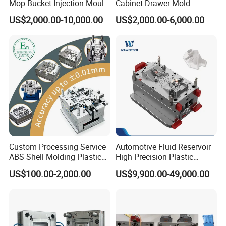
Mop Bucket Injection Mould
Cabinet Drawer Mold
development, improving technology progress and industry
& Molds
Injection Bucket Pail Barrel
US$2,000.00-10,000.00
US$2,000.00-6,000.00
Scoop Dust Trash Garbage
upgrade, and carry out "going-out" strategy seriously, take
Bin Basin Sink Basket Box
part in the competition actively to open much wider market
Container Shelf Jug Tub
Mould
all over the world.
"YONGSHENG- keeps up with times and makes friends
with all over the world"
Custom Processing Service
Automotive Fluid Reservoir
ABS Shell Molding Plastic
High Precision Plastic
Injection Mould with
Injection Mold
US$100.00-2,000.00
US$9,900.00-49,000.00
Customizable Products