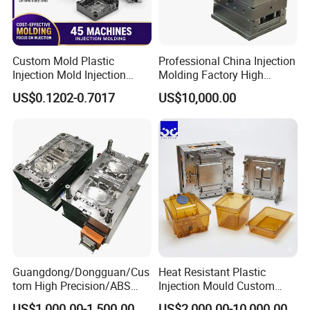
Custom Mold Plastic
Professional China Injection
Injection Mold Injection
Molding Factory High
Mold Plastic Injection
Capacity 4000 Ton
US$0.1202-0.7017
US$10,000.00
Clamping Force for Large
Plastic Components,
Custom Mold Design, and
Precision Manufacturing
FLOW CHART
1
Sample or 2D,3D drawing from customer
2
Bulid 2D,3D drawing
Guangdong/Dongguan/Cus
Heat Resistant Plastic
tom High Precision/ABS
Injection Mould Custom
Toy/Automobile/Car/Electro
Food Grade Container Mold
3
CAD mould design
US$1,000.00-1,500.00
US$2,000.00-10,000.00