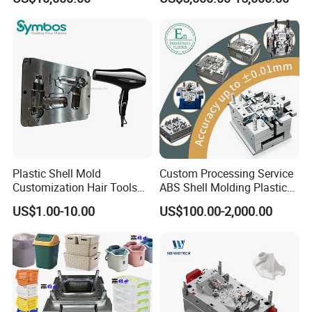
Overmolding Injection Mold
OEM
Plastic Shell Mold
Custom Processing Service
Customization Hair Tools
ABS Shell Molding Plastic
High Speed Hair Dryer
Injection Mould with
US$1.00-10.00
US$100.00-2,000.00
Domestic
Customizable Products