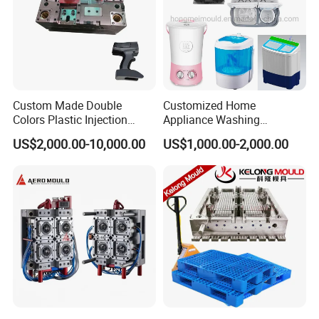
Custom Made Double
Customized Home
Colors Plastic Injection
Appliance Washing
Housing Mold
Machine Plastic Injection
US$2,000.00-10,000.00
US$1,000.00-2,000.00
Shell Tooling Mould