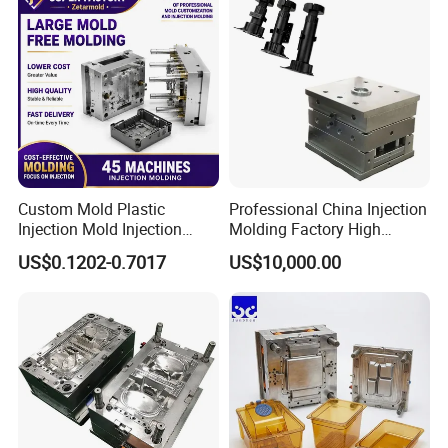
Custom Mold Plastic
Professional China Injection
Injection Mold Injection
Molding Factory High
Mold Plastic Injection
Capacity 4000 Ton
US$0.1202-0.7017
US$10,000.00
Clamping Force for Large
Plastic Components,
Custom Mold Design, and
Precision Manufacturing