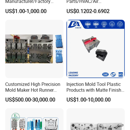
Manufacturer/Factory
Parts/HVAC/Air
Custom Injection Mold
Conditioning
US$1.00-1,000.00
US$0.1202-0.6902
Service
System/Plastic Parts Solar
Panel/ATV/Food
Truck/Home Furniture/Bag/
Plastic Parts OEM
Customized High Precision
Injection Mold Tool Plastic
Mold Maker Hot Runner
Products with Matte Finish
Plastic Injection Connector
by Mt Mold Texture for
US$500.00-30,000.00
US$1.00-10,000.00
Mold
Plastic Injection Molding
Mold