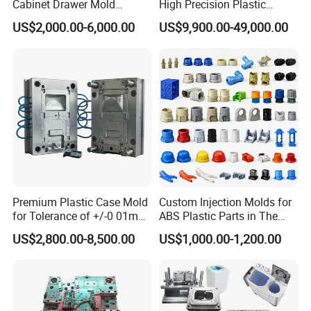
Cabinet Drawer Mold
High Precision Plastic
Injection Bucket Pail Barrel
Injection Mold
US$2,000.00-6,000.00
US$9,900.00-49,000.00
Scoop Dust Trash Garbage
Bin Basin Sink Basket Box
Container Shelf Jug Tub
Mould
Premium Plastic Case Mold
Custom Injection Molds for
for Tolerance of +/-0 01mm
ABS Plastic Parts in The
for Accuracy
Automotive and Machinery
US$2,800.00-8,500.00
US$1,000.00-1,200.00
Industries