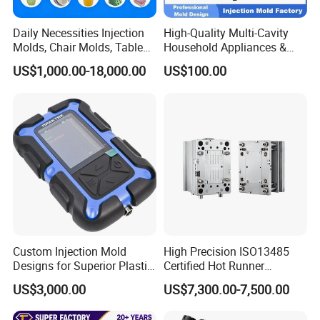
Daily Necessities Injection
High-Quality Multi-Cavity
Molds, Chair Molds, Table
Household Appliances &
Molds, Trash Can Molds,
Medical Devices Tool Steels
US$1,000.00-18,000.00
US$100.00
Basin Molds, Basket Molds,
S136 P20 738h Nak80 718h
Shelf Molds, Flower Pot
One-Stop Service Provider
Molds, etc
Plastic Injection Mold
Custom Injection Mold
High Precision ISO13485
Designs for Superior Plastic
Certified Hot Runner
Part
Medical Device Injection
US$3,000.00
US$7,300.00-7,500.00
Mold OEM Custom Plastic
Medical Parts Mould