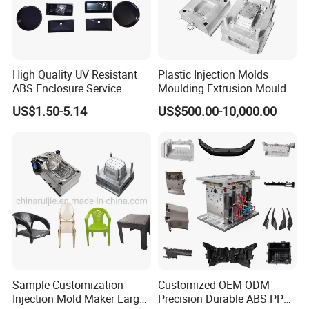
High Quality UV Resistant
Plastic Injection Molds
ABS Enclosure Service
Moulding Extrusion Mould
US$1.50-5.14
US$500.00-10,000.00
Sample Customization
Customized OEM ODM
Injection Mold Maker Large
Precision Durable ABS PP