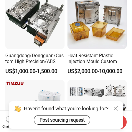
Precision Manufacturing
Guangdong/Dongguan/Cus
Heat Resistant Plastic
tom High Precision/ABS
Injection Mould Custom
Toy/Automobile/Car/Electro
Food Grade Container Mold
US$1,000.00-1,500.00
US$2,000.00-10,000.00
nics/Household
PPSU
Case/Cover/Shell Part
Polishing Plastic Mold
Injection Mould
Haven't found what you're looking for?
Post sourcing request
Send Inquiry
Chat Now