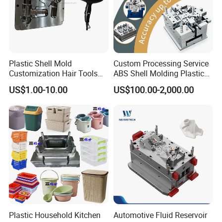
Plastic Shell Mold
Custom Processing Service
Customization Hair Tools
ABS Shell Molding Plastic
High Speed Hair Dryer
Injection Mould with
US$1.00-10.00
US$100.00-2,000.00
Domestic
Customizable Products
Plastic Household Kitchen
Automotive Fluid Reservoir