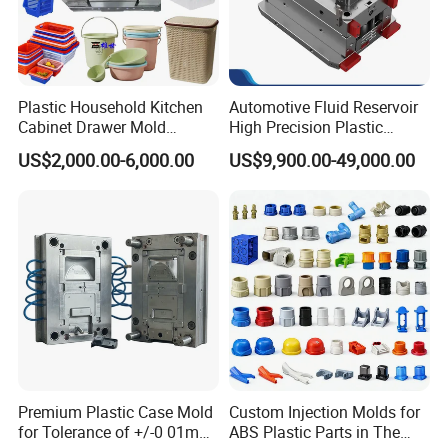
Plastic Household Kitchen
Automotive Fluid Reservoir
Cabinet Drawer Mold
High Precision Plastic
Injection Bucket Pail Barrel
Injection Mold
US$2,000.00-6,000.00
US$9,900.00-49,000.00
Scoop Dust Trash Garbage
Bin Basin Sink Basket Box
Container Shelf Jug Tub
Mould
Premium Plastic Case Mold
Custom Injection Molds for
for Tolerance of +/-0 01mm
ABS Plastic Parts in The