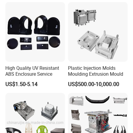
Mould
Q:Are you a factory or trading company?
A: Factory.
High Quality UV Resistant
Plastic Injection Molds
ABS Enclosure Service
Moulding Extrusion Mould
Q:Can you make the specific molds according to
US$1.50-5.14
US$500.00-10,000.00
customers?
A:Yes.
Q: How long is your delivery time?
A: Generally it is 45-65 days.