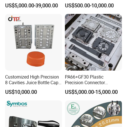
Rattan Design PP Garden
PE PA66 Automotive Car
US$5,000.00-39,000.00
US$500.00-10,000.00
Plastic Table Stool Chair
Home Appliance
Mould
Enterior&Exterior Plastic
Parts Component Injection
Mold Mould Molding
Tooling
Customized High Precision
PA66+GF30 Plastic
8 Cavities Juice Bottle Cap
Precision Connector
Plastic Cap Injection Mould
Housing 2K Molding
US$10,000.00
US$5,000.00-15,000.00
Overmolding Injection Mold
OEM