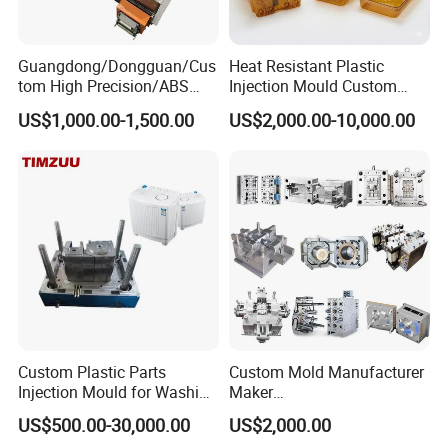
Guangdong/Dongguan/Cus
Heat Resistant Plastic
tom High Precision/ABS
Injection Mould Custom
Toy/Automobile/Car/Electro
Food Grade Container Mold
US$1,000.00-1,500.00
US$2,000.00-10,000.00
nics/Household
PPSU
Case/Cover/Shell Part
Polishing Plastic Mold
Injection Mould
Custom Plastic Parts
Custom Mold Manufacturer
Injection Mould for Washing
Maker
Machine Home Appliances
ABS/PP/PC/PMMA/PA66/P
US$500.00-30,000.00
US$2,000.00
OM/Nylon Injection Plastic