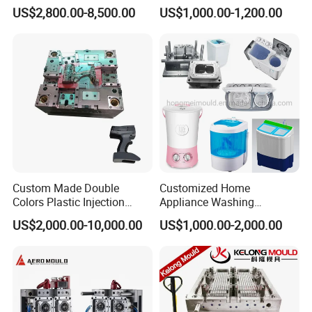
for Accuracy
Automotive and Machinery
US$2,800.00-8,500.00
US$1,000.00-1,200.00
Industries
Custom Made Double
Customized Home
Colors Plastic Injection
Appliance Washing
Housing Mold
Machine Plastic Injection
US$2,000.00-10,000.00
US$1,000.00-2,000.00
Shell Tooling Mould