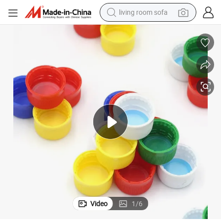
living room sofa
running shoe
crawler excavator
human hair wig
shoulder bag
farm tractor
basketball shoe
tote bag
Video
1
/
6