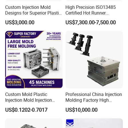
Custom Injection Mold
High Precision ISO13485
Designs for Superior Plastic
Certified Hot Runner
Part
Medical Device Injection
US$3,000.00
US$7,300.00-7,500.00
Mold OEM Custom Plastic
Medical Parts Mould
Custom Mold Plastic
Professional China Injection
Injection Mold Injection
Molding Factory High
Mold Plastic Injection
Capacity 4000 Ton
US$0.1202-0.7017
US$10,000.00
Clamping Force for Large
Plastic Components,
Custom Mold Design, and