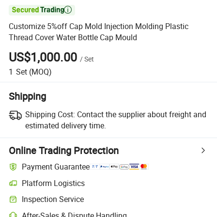

Customize 5%off Cap Mold Injection Molding Plastic
Thread Cover Water Bottle Cap Mould
US$1,000.00
/
Set
1
Set
(MOQ)
Shipping
Shipping Cost:
Contact the supplier about freight and
estimated delivery time.
Online Trading Protection
Payment Guarantee
Platform Logistics
Inspection Service
After-Sales & Dispute Handling