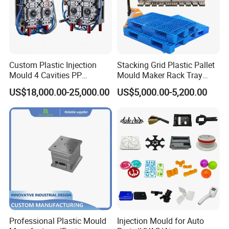
Custom Plastic Injection
Stacking Grid Plastic Pallet
Mould 4 Cavities PP
Mould Maker Rack Tray
Silicone Kitchenware Oil
Molds Injection Molding
US$18,000.00-25,000.00
US$5,000.00-5,200.00
Funnel Mould Household
Mould
Professional Plastic Mould
Injection Mould for Auto