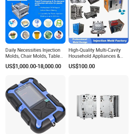
Daily Necessities Injection
High-Quality Multi-Cavity
Molds, Chair Molds, Table
Household Appliances &
Molds, Trash Can Molds,
Medical Devices Tool Steels
US$1,000.00-18,000.00
US$100.00
Basin Molds, Basket Molds,
S136 P20 738h Nak80 718h
Shelf Molds, Flower Pot
One-Stop Service Provider
Molds, etc
Plastic Injection Mold