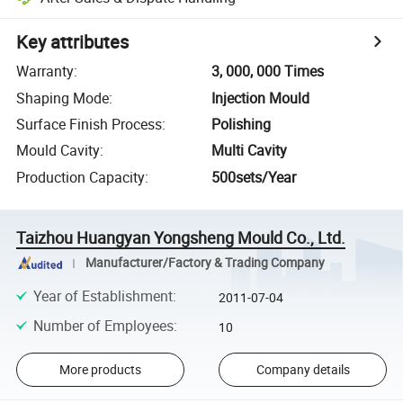
Key attributes
Warranty
:
3, 000, 000 Times
Shaping Mode
:
Injection Mould
Surface Finish Process
:
Polishing
Mould Cavity
:
Multi Cavity
Production Capacity
:
500sets/Year
Taizhou Huangyan Yongsheng Mould Co., Ltd.
Manufacturer/Factory & Trading Company
Year of Establishment
:
2011-07-04
Number of Employees
:
10
More products
Company details