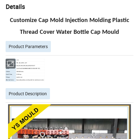
Details
Customize Cap Mold Injection Molding Plastic
Thread Cover Water Bottle Cap Mould
Product Parameters
Cavity
1-72
Mould base material
P20 , 45# , 4CR13 , .ECT
Core&Cavity material
S136,718, P20,2378,2316,4CR13,P20 .ECT
Runner
Cold /Hot (LOCAL BRAND,HASCO,YUDO,HUSKY .ETC)
Life time
3,000,000 shots
Quick T1 time
25-40 days
Package
wooden case
After Sale Service
Any mould problem,we will provide free maintenance service
Product Description