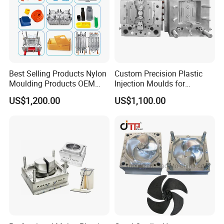
Best Selling Products Nylon
Custom Precision Plastic
Moulding Products OEM
Injection Moulds for
Plastic Injection Molds ABS
Electrical Switch, Socket &
US$1,200.00
US$1,100.00
Electronic Equipment Shell
Auto Connector Parts
Case Parts Mould