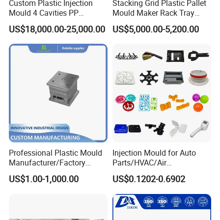
Custom Plastic Injection
Stacking Grid Plastic Pallet
Mould 4 Cavities PP
Mould Maker Rack Tray
Silicone Kitchenware Oil
Molds Injection Molding
US$18,000.00-25,000.00
US$5,000.00-5,200.00
Funnel Mould Household
Company Profile
Mould
Professional Plastic Mould
Injection Mould for Auto
Manufacturer/Factory
Parts/HVAC/Air
Taizhou Huangyan Yongsheng Mould Co., Ltd, founded in
Custom Injection Mold
Conditioning
2007, is located at Zhejiang province. It is near Hangzhou
US$1.00-1,000.00
US$0.1202-0.6902
Service
System/Plastic Parts Solar
and Ningbo port. And domestic flights can arrive directly.
Panel/ATV/Food
Truck/Home Furniture/Bag/
You can go anywhere freely. Our company covers an area
Plastic Parts OEM
of more than 1, 000 meters. We are specializing in the