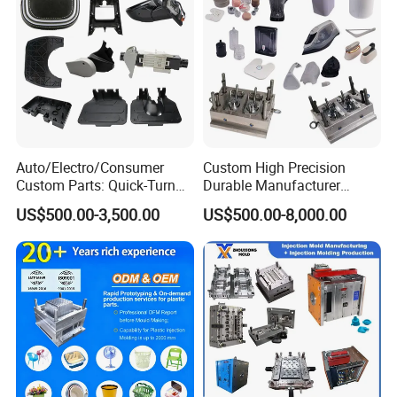
"YONGSHENG- keeps up with times and makes friends
with all over the world"
Auto/Electro/Consumer
Custom High Precision
Custom Parts: Quick-Turn
Durable Manufacturer
Tooling & Overmolding -
Maker ABS/PP/PC/PMMA
US$500.00-3,500.00
US$500.00-8,000.00
Plastic Injection Molding
Household Appliances
Service Provider with
Precision Plastic Mold
IATF/ISO 9001
Lotion Pump Trigger Mop
Bucket Injection Mould