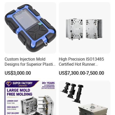
4) 2D and 3D provided
5) Quick T1 time: 25-40 days
6) More than 15 years experience
MOULD MANUFACTURE PROCESS
Cap Mould : grinding→fly-cutter →CNC
Custom Injection Mold
High Precision ISO13485
Designs for Superior Plastic
Certified Hot Runner
Milling→drilling→lathe→boring lathe→electric pulse
Part
Medical Device Injection
US$3,000.00
US$7,300.00-7,500.00
→fine fly-cutter→polish→electroplate→install
Mold OEM Custom Plastic
Medical Parts Mould