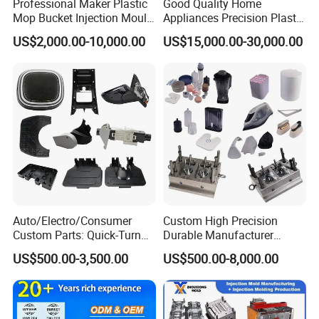
Professional Maker Plastic
Good Quality Home
Mop Bucket Injection Mould
Appliances Precision Plastic
& Molds
Table Fan Blade Injection
US$2,000.00-10,000.00
US$15,000.00-30,000.00
Mould
Auto/Electro/Consumer
Custom High Precision
Custom Parts: Quick-Turn
Durable Manufacturer
Tooling & Overmolding -
Maker ABS/PP/PC/PMMA
US$500.00-3,500.00
US$500.00-8,000.00
Plastic Injection Molding
Household Appliances
Service Provider with
Precision Plastic Mold
IATF/ISO 9001
Lotion Pump Trigger Mop
Bucket Injection Mould