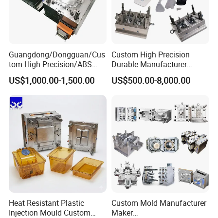
Guangdong/Dongguan/Cus
Custom High Precision
tom High Precision/ABS
Durable Manufacturer
Toy/Automobile/Car/Electro
Maker ABS/PP/PC/PMMA
US$1,000.00-1,500.00
US$500.00-8,000.00
nics/Household
Household Appliances
Case/Cover/Shell Part
Precision Plastic Mold
Polishing Plastic Mold
Lotion Pump Trigger Mop
Injection Mould
Bucket Injection Mould
Heat Resistant Plastic
Custom Mold Manufacturer
Injection Mould Custom
Maker