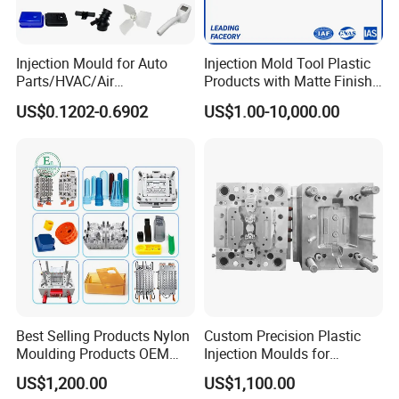
Transportation available.
Q:When is the delivery time?
Injection Mould for Auto
Injection Mold Tool Plastic
Parts/HVAC/Air
Products with Matte Finish
A:According to your order quantity,the delivery time will
Conditioning
by Mt Mold Texture for
US$0.1202-0.6902
US$1.00-10,000.00
be different. but all based on what materials what do
System/Plastic Parts Solar
Plastic Injection Molding
Panel/ATV/Food
Mold
you need.We will be very surportive in delivery if client
Truck/Home Furniture/Bag/
Plastic Parts OEM
has unchangeable promotion plan.
Best Selling Products Nylon
Custom Precision Plastic
Moulding Products OEM
Injection Moulds for
Plastic Injection Molds ABS
Electrical Switch, Socket &
US$1,200.00
US$1,100.00
Electronic Equipment Shell
Auto Connector Parts