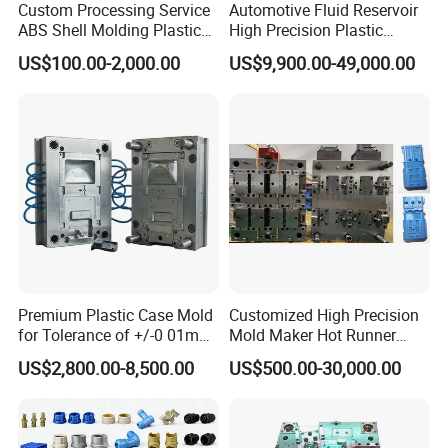
Custom Processing Service
Automotive Fluid Reservoir
ABS Shell Molding Plastic
High Precision Plastic
Injection Mould with
Injection Mold
US$100.00-2,000.00
US$9,900.00-49,000.00
Customizable Products
Premium Plastic Case Mold
Customized High Precision
for Tolerance of +/-0 01mm
Mold Maker Hot Runner
for Accuracy
Plastic Injection Connector
US$2,800.00-8,500.00
US$500.00-30,000.00
Mold