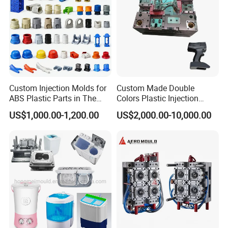
Custom Injection Molds for
Custom Made Double
ABS Plastic Parts in The
Colors Plastic Injection
Automotive and Machinery
Housing Mold
US$1,000.00-1,200.00
US$2,000.00-10,000.00
Industries