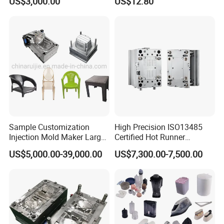
US$3,000.00
US$12.80
Sample Customization
High Precision ISO13485
Injection Mold Maker Large
Certified Hot Runner
Rattan Design PP Garden
Medical Device Injection
US$5,000.00-39,000.00
US$7,300.00-7,500.00
Plastic Table Stool Chair
Mold OEM Custom Plastic
Mould
Medical Parts Mould