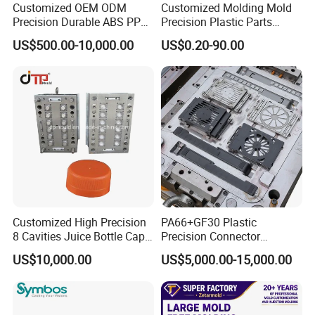
Customized OEM ODM
Customized Molding Mold
Precision Durable ABS PP
Precision Plastic Parts
"YONGSHENG- keeps up with times and makes friends
PE PA66 Automotive Car
Injection Mould for
US$500.00-10,000.00
US$0.20-90.00
Home Appliance
Automotive Auto Parts Car
with all over the world"
Enterior&Exterior Plastic
Components Processing
Parts Component Injection
Mold Mould Molding
Tooling
Customized High Precision
PA66+GF30 Plastic
8 Cavities Juice Bottle Cap
Precision Connector
Plastic Cap Injection Mould
Housing 2K Molding
US$10,000.00
US$5,000.00-15,000.00
Overmolding Injection Mold
OEM