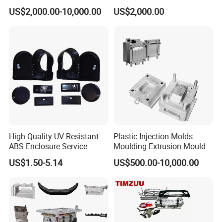
Food Grade Container Mold
ABS/PP/PC/PMMA/PA66/P
US$2,000.00-10,000.00
US$2,000.00
PPSU
OM/Nylon Injection Plastic
Mould
High Quality UV Resistant
Plastic Injection Molds
ABS Enclosure Service
Moulding Extrusion Mould
US$1.50-5.14
US$500.00-10,000.00