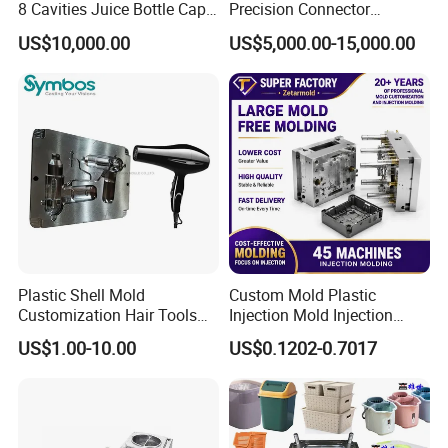
8 Cavities Juice Bottle Cap
Precision Connector
Plastic Cap Injection Mould
Housing 2K Molding
US$10,000.00
US$5,000.00-15,000.00
Overmolding Injection Mold
OEM
Plastic Shell Mold
Custom Mold Plastic
Customization Hair Tools
Injection Mold Injection
High Speed Hair Dryer
Mold Plastic Injection
US$1.00-10.00
US$0.1202-0.7017
Domestic