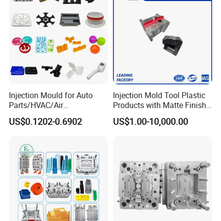
Injection Mould for Auto
Injection Mold Tool Plastic
Parts/HVAC/Air
Products with Matte Finish
Conditioning
by Mt Mold Texture for
US$0.1202-0.6902
US$1.00-10,000.00
System/Plastic Parts Solar
Plastic Injection Molding
Panel/ATV/Food
Mold
Truck/Home Furniture/Bag/
Plastic Parts OEM