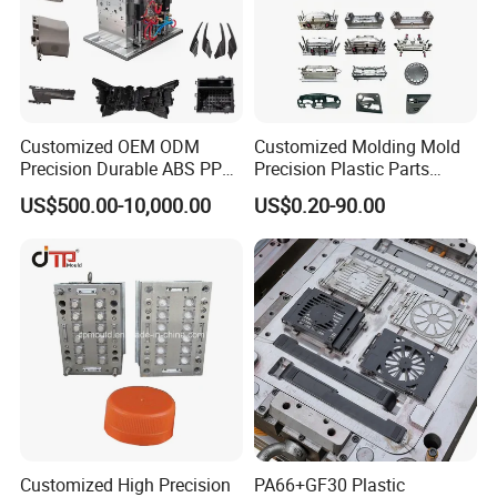
Customized OEM ODM
Customized Molding Mold
Precision Durable ABS PP
Precision Plastic Parts
PE PA66 Automotive Car
Injection Mould for
US$500.00-10,000.00
US$0.20-90.00
Home Appliance
Automotive Auto Parts Car
Enterior&Exterior Plastic
Components Processing
Parts Component Injection
Mold Mould Molding
Tooling
Customized High Precision
PA66+GF30 Plastic