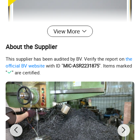
View More
About the Supplier
This supplier has been audited by BV. Verify the report on
the
official BV website
with ID "
MIC-ASR2231875
". Items marked
"
" are certified.