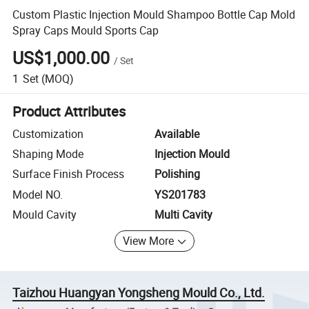
Custom Plastic Injection Mould Shampoo Bottle Cap Mold
Spray Caps Mould Sports Cap
US$1,000.00
/
Set
1
Set
(MOQ)
Product Attributes
Customization
Available
Shaping Mode
Injection Mould
Surface Finish Process
Polishing
Model NO.
YS201783
Mould Cavity
Multi Cavity
View More
Taizhou Huangyan Yongsheng Mould Co., Ltd.