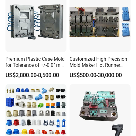
Premium Plastic Case Mold
Customized High Precision
for Tolerance of +/-0 01mm
Mold Maker Hot Runner
for Accuracy
Plastic Injection Connector
US$2,800.00-8,500.00
US$500.00-30,000.00
Mold