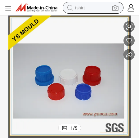
tshirt
ould Sports Cap
Custom Plastic Injection Mould Shampoo Bottle Cap Mold Spray Caps M
electric car
smart phone
perfume
running shoe
human hair wig
reagent
tote bag
1
/
5