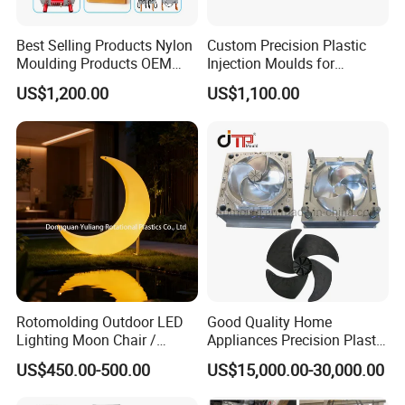
Best Selling Products Nylon
Custom Precision Plastic
Moulding Products OEM
Injection Moulds for
Plastic Injection Molds ABS
Electrical Switch, Socket &
US$1,200.00
US$1,100.00
Electronic Equipment Shell
Auto Connector Parts
Case Parts Mould
Rotomolding Outdoor LED
Good Quality Home
Lighting Moon Chair /
Appliances Precision Plastic
Crescent Moon Lamp
Table Fan Blade Injection
US$450.00-500.00
US$15,000.00-30,000.00
Mould