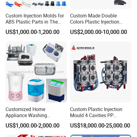
Custom Injection Molds for
Custom Made Double
ABS Plastic Parts in The
Colors Plastic Injection
Automotive and Machinery
Housing Mold
US$1,000.00-1,200.00
US$2,000.00-10,000.00
Industries
Q:Could I have a sample to check the quality ?
A:Yes,for the ready in stock models, we could send out
samples immediately, For out of stock models, we
provide sampling service according to your requirement.
Q:How does your factory do regarding quality control?
A:Quality is priority! And all of raw material we used are
environmental-friendly; Quality control department
Customized Home
Custom Plastic Injection
specially responsible for quality checking in each
Appliance Washing
Mould 4 Cavities PP
Machine Plastic Injection
Silicone Kitchenware Oil
process.
US$1,000.00-2,000.00
US$18,000.00-25,000.00
Shell Tooling Mould
Funnel Mould Household
Mould