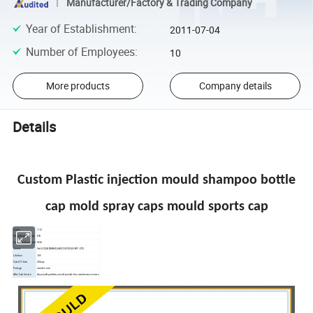
Manufacturer/Factory & Trading Company
Year of Establishment
:
2011-07-04
Number of Employees
:
10
More products
Company details
Details
Custom Plastic injection mould shampoo bottle
cap mold spray caps mould sports cap
Cavity
1-12
Mould base material
P20
Core&Cavity material
S136
Runner
Hot (LOCAL BRAND,HASCO,YUDO,HUSKY .ETC)
Life time
1M
Quick T1 time
40 days
Package
wooden case
After Sale Service
Any mould problem,we will provide free maintenance service