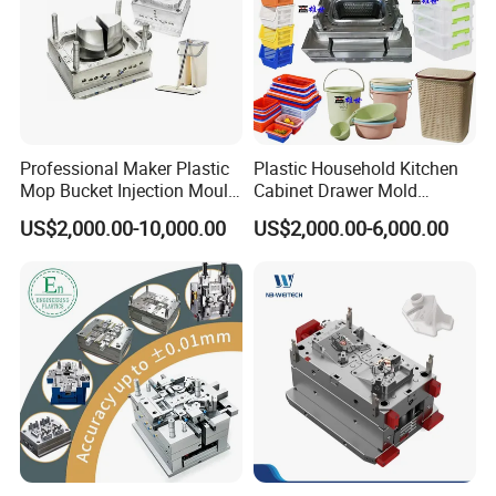
Professional Maker Plastic
Plastic Household Kitchen
Mop Bucket Injection Mould
Cabinet Drawer Mold
& Molds
Injection Bucket Pail Barrel
US$2,000.00-10,000.00
US$2,000.00-6,000.00
Scoop Dust Trash Garbage
Bin Basin Sink Basket Box
Container Shelf Jug Tub
Mould