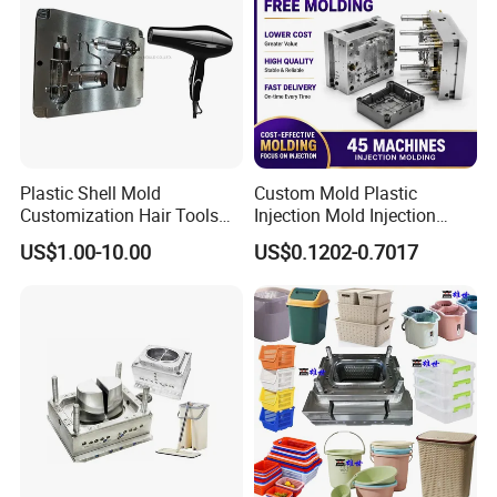
Plastic Shell Mold
Custom Mold Plastic
Customization Hair Tools
Injection Mold Injection
High Speed Hair Dryer
Mold Plastic Injection
US$1.00-10.00
US$0.1202-0.7017
Domestic