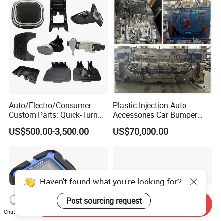
Auto/Electro/Consumer
Plastic Injection Auto
Custom Parts: Quick-Turn
Accessories Car Bumper
Tooling & Overmolding -
Lamp Grille Door Trim
US$500.00-3,500.00
US$70,000.00
Plastic Injection Molding
Housing Frame Customized
Service Provider with
Mould Factory
IATF/ISO 9001
Manufacturer
Haven't found what you're looking for?
Post sourcing request
Send Inquiry
Chat Now