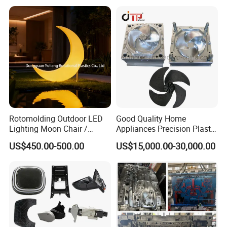
Case Parts Mould
Rotomolding Outdoor LED
Good Quality Home
Lighting Moon Chair /
Appliances Precision Plastic
Crescent Moon Lamp
Table Fan Blade Injection
US$450.00-500.00
US$15,000.00-30,000.00
Mould