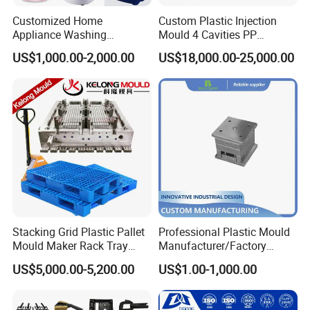
Customized Home
Custom Plastic Injection
Appliance Washing
Mould 4 Cavities PP
Machine Plastic Injection
Silicone Kitchenware Oil
US$1,000.00-2,000.00
US$18,000.00-25,000.00
Shell Tooling Mould
Funnel Mould Household
Mould
Stacking Grid Plastic Pallet
Professional Plastic Mould
Mould Maker Rack Tray
Manufacturer/Factory
Molds Injection Molding
Custom Injection Mold
US$5,000.00-5,200.00
US$1.00-1,000.00
Service