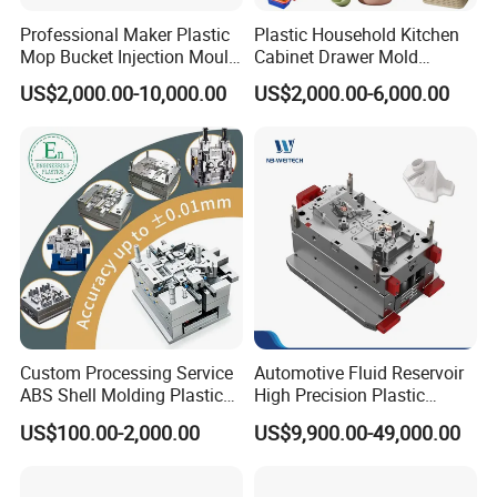
Professional Maker Plastic
Plastic Household Kitchen
Mop Bucket Injection Mould
Cabinet Drawer Mold
& Molds
Injection Bucket Pail Barrel
US$2,000.00-10,000.00
US$2,000.00-6,000.00
Scoop Dust Trash Garbage
Bin Basin Sink Basket Box
Container Shelf Jug Tub
Mould
Custom Processing Service
Automotive Fluid Reservoir
ABS Shell Molding Plastic
High Precision Plastic
Injection Mould with
Injection Mold
US$100.00-2,000.00
US$9,900.00-49,000.00
Customizable Products