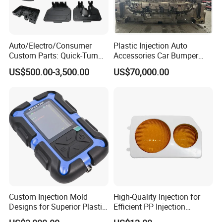
Auto/Electro/Consumer
Plastic Injection Auto
Custom Parts: Quick-Turn
Accessories Car Bumper
Tooling & Overmolding -
Lamp Grille Door Trim
US$500.00-3,500.00
US$70,000.00
Plastic Injection Molding
Housing Frame Customized
Service Provider with
Mould Factory
IATF/ISO 9001
Manufacturer
Custom Injection Mold
High-Quality Injection for
Designs for Superior Plastic
Efficient PP Injection
Part
Moulding Solutions