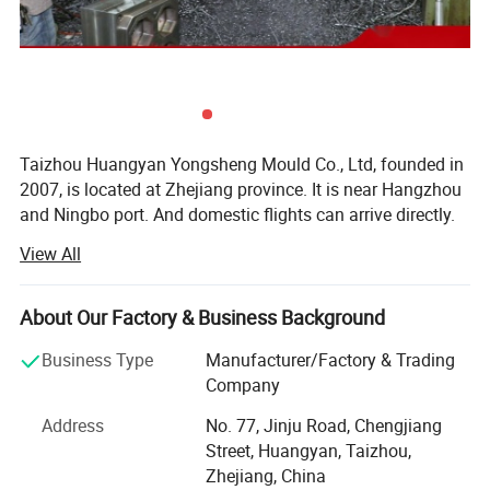
Taizhou Huangyan Yongsheng Mould Co., Ltd, founded in
2007, is located at Zhejiang province. It is near Hangzhou
and Ningbo port. And domestic flights can arrive directly.
You can go anywhere freely. Our company covers an area
View All
of more than 1, 000 meters. We are specializing in the
development, production and sales of no gate hot runner
cap mould, cut-free independent self-locking gate perform
About Our Factory & Business Background
ADVANTAGE
mould, free-gate valve perform mould, anti-theft cap
Business Type
Manufacturer/Factory & Trading
mould, die cut cap mould, handle mould, bottles mould
Company
and daily necessities mould. Now we have had first-class
1) Saving 10%-30% cost than others.
experts and production machines.
Address
No. 77, Jinju Road, Chengjiang
2) Direct factory price
Street, Huangyan, Taizhou,
After many years of efforts and sustained fast
Zhejiang, China
3) Life:3, 000, 000 time
developments, we have obtained customers' recognition