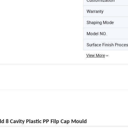
Warranty
Shaping Mode
Model NO.
Surface Finish Proce
View More
d 8 Cavity Plastic PP Filp Cap Mould