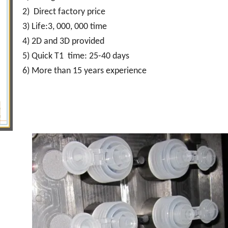
2) Direct factory price
3) Life:3, 000, 000 time
4) 2D and 3D provided
5) Quick T1 time: 25-40 days
6) More than 15 years experience