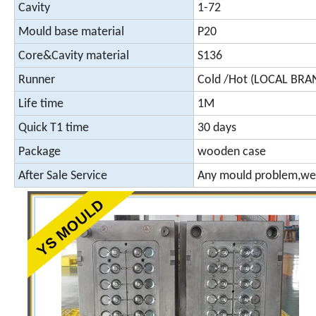
Cavity
1-72
Mould base material
P20
Core&Cavity material
S136
Runner
Cold /Hot (LOCAL BR
Life time
1M
Quick T1 time
30 days
Package
wooden case
After Sale Service
Any mould problem,we 