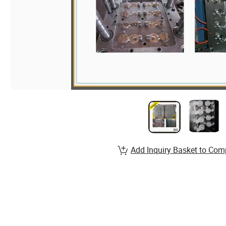
Add Inquiry Basket to Com