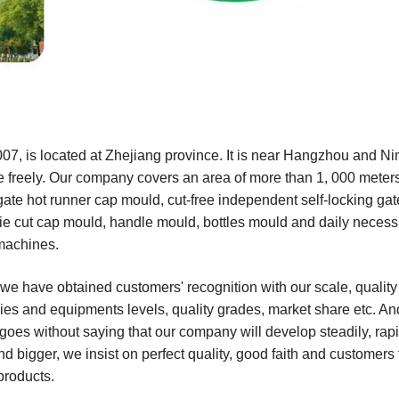
, is located at Zhejiang province. It is near Hangzhou and Ni
re freely. Our company covers an area of more than 1, 000 meter
gate hot runner cap mould, cut-free independent self-locking ga
die cut cap mould, handle mould, bottles mould and daily necessi
machines.
 we have obtained customers' recognition with our scale, qualit
es and equipments levels, quality grades, market share etc. An
goes without saying that our company will develop steadily, rap
nd bigger, we insist on perfect quality, good faith and customers f
products.