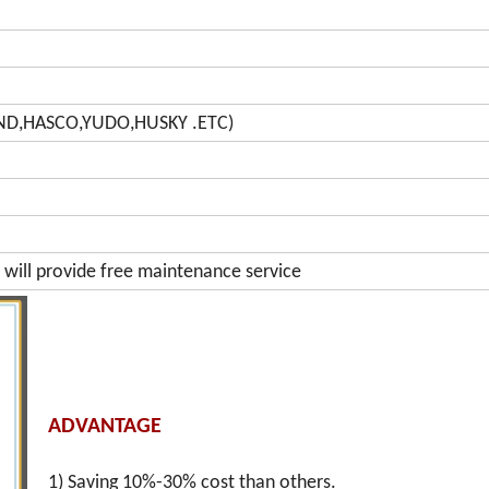
AND,HASCO,YUDO,HUSKY .ETC)
will provide free maintenance service
ADVANTAGE
1) Saving 10%-30% cost than others.