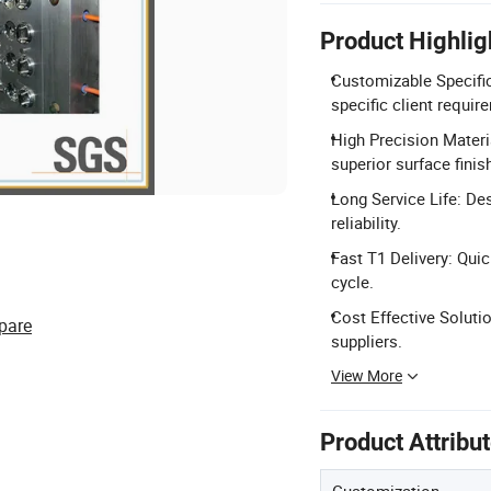
Product Highlig
Customizable Specific
specific client requir
High Precision Materi
superior surface finis
Long Service Life: Des
reliability.
Fast T1 Delivery: Qui
cycle.
Cost Effective Soluti
pare
suppliers.
View More
Product Attribu
Customization