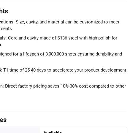
hts
ations: Size, cavity, and material can be customized to meet
ements.
als: Core and cavity made of S136 steel with high polish for
h.
igned for a lifespan of 3,000,000 shots ensuring durability and
ck T1 time of 25-40 days to accelerate your product development
on: Direct factory pricing saves 10%-30% cost compared to other
tes
Available