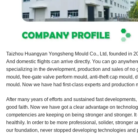
Taizhou Huangyan Yongsheng Mould Co., Ltd, founded in 2007
And domestic flights can arrive directly. You can go anywhe
specializing in the development, production and sales of no 
mould, free-gate valve perform mould, anti-theft cap mould, 
mould. Now we have had first-class experts and production 
After many years of efforts and sustained fast developments,
good faith. Now we have got a clear advantage on technologi
competencies are keeping on being stronger and stronger. It 
healthily. In order to be more professional, solider, stronger a
our foundation, never stopped developing technologies and 