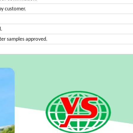
by customer.
l.
fter samples approved.