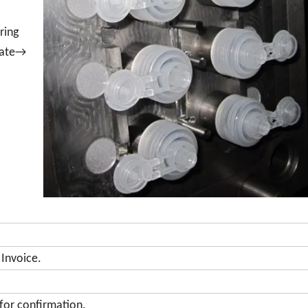
ring
plate→
 Invoice.
for confirmation.