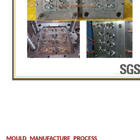
MOULD MANUFACTURE PROCESS