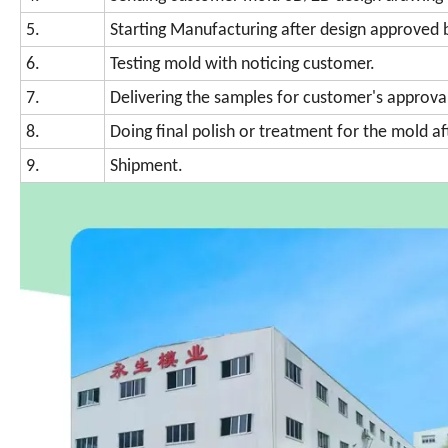
5.
Starting Manufacturing after design approved 
6.
Testing mold with noticing customer.
7.
Delivering the samples for customer's approva
8.
Doing final polish or treatment for the mold a
9.
Shipment.