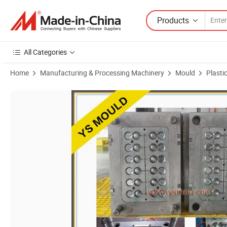
Products
All Categories
Home
Manufacturing & Processing Machinery
Mould
Plasti
Product Images of Customized Injection Mould 8 Cavity Plastic PP Fi