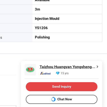
3m
Injection Mould
YS1206
ss
Polishing
Taizhou Huangyan Yongsheng Mould Co., Ltd.
15 yrs
Send Inquiry
Chat Now