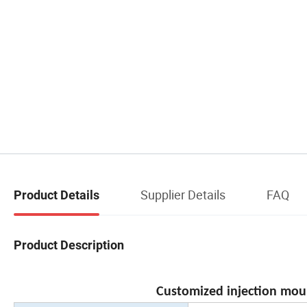
Supplier Details
FAQ
Product Details
Product Description
Customized injection moul