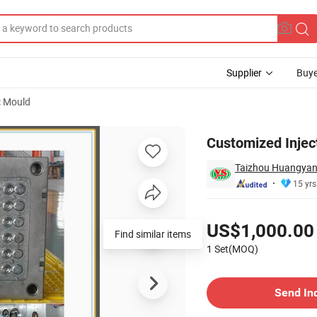
Supplier
Buye
c Mould
lp Cap Mould
Customized Injec
Taizhou Huangyan
15 yrs
Pricing
US$1,000.00
Find similar items
1 Set(MOQ)
Contact Supplier
Send In