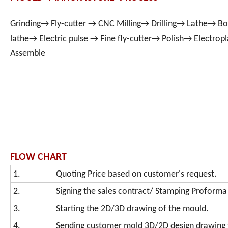
Grinding→ Fly-cutter → CNC Milling→ Drilling→ Lathe→ Bo
lathe→ Electric pulse → Fine fly-cutter→ Polish→ Electro
Assemble
FLOW CHART
1.
Quoting Price based on customer's request.
2.
Signing the sales contract/ Stamping Proforma
3.
Starting the 2D/3D drawing of the mould.
4.
Sending customer mold 3D/2D design drawing 