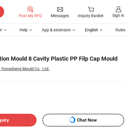
Sign in
Post My RFQ
Messages
Inquiry Basket
r
Help
App & extension
English
Rules
tion Mould 8 Cavity Plastic PP Filp Cap Mould
 Yongsheng Mould Co., Ltd.
quiry
Chat Now