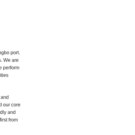
ngbo port.
s. We are
te perform
ties
y and
d our core
idly and
irst from